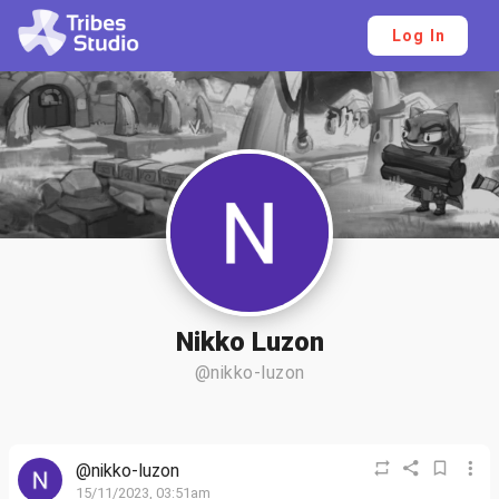
Log In
Nikko Luzon
@nikko-luzon
@nikko-luzon
15/11/2023, 03:51am