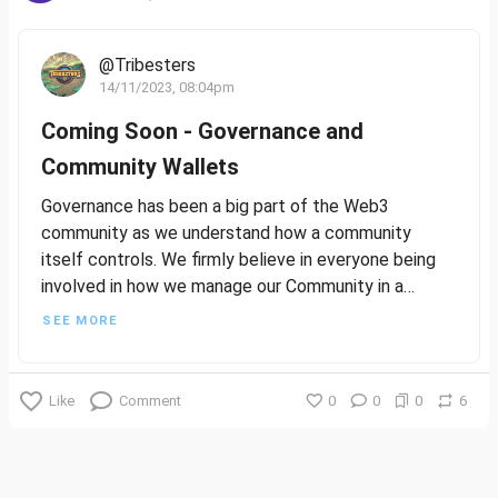
@Tribesters
14/11/2023, 08:04pm
Coming Soon - Governance and
Community Wallets
Governance has been a big part of the Web3
community as we understand how a community
itself controls. We firmly believe in everyone being
involved in how we manage our Community in a
healthy, inclusive, and fun way.
SEE MORE
We’re also big believers in giving back to the
Community. We have significant plans around Wallets,
Like
Comment
0
0
0
6
and allowing the Community decisions over how to
utilise those funds for the Greater Good!