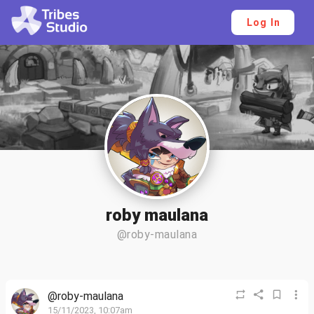
Log In
roby maulana
@roby-maulana
@roby-maulana
15/11/2023, 10:07am