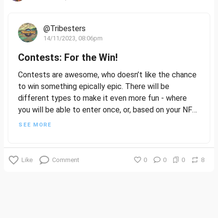
@Tribesters
14/11/2023, 08:06pm
Contests: For the Win!
Contests are awesome, who doesn’t like the chance
to win something epically epic. There will be
different types to make it even more fun - where
you will be able to enter once, or, based on your NFT
ownership, or even the rarity of your NFTs. Fun
SEE MORE
times!
In the future, we will also introduce the ability to
Like
Comment
0
0
0
8
spend your Kudos points on tickets to win Contests.
Here, it's not just about winning; it's about the joy of
creation, the thrill of sharing your ideas, and the
excitement of seeing how your concepts resonate