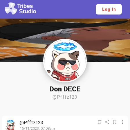
Log In
Don DECE
@Pfftz123
@Pfftz123
15/11/2023, 07:08am