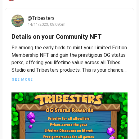
@Tribesters
14/11/2023, 08:09pm
Details on your Community NFT
Be among the early birds to mint your Limited Edition
Membership NFT and gain the prestigious OG status
perks, offering you lifetime value across all Tribes
Studio and Tribesters products. This is your chance
to be a foundational part of our journey, so seize this
SEE MORE
opportunity to join and build with us.
The Limited Edition Membership NFT will feature
four distinct rarities, plus a common version that will
be accessible to all players following the exclusive
OG Status release. More details to follow on how
awesome this all is!