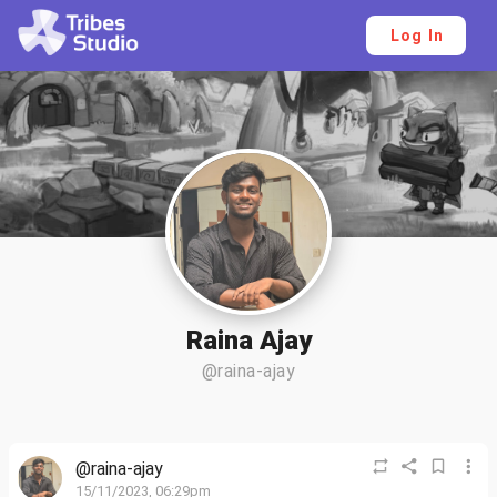
Log In
Raina Ajay
@raina-ajay
@raina-ajay
15/11/2023, 06:29pm