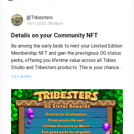
@Tribesters
14/11/2023, 08:09pm
Details on your Community NFT
Be among the early birds to mint your Limited Edition
Membership NFT and gain the prestigious OG status
perks, offering you lifetime value across all Tribes
Studio and Tribesters products. This is your chance
to be a foundational part of our journey, so seize this
SEE MORE
opportunity to join and build with us.
The Limited Edition Membership NFT will feature
four distinct rarities, plus a common version that will
be accessible to all players following the exclusive
OG Status release. More details to follow on how
awesome this all is!