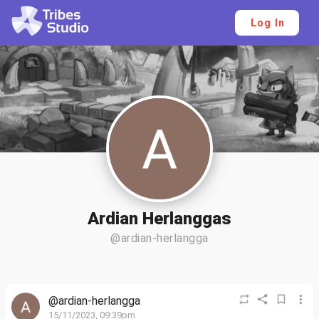
Log In
Ardian Herlanggas
@ardian-herlangga
@ardian-herlangga
15/11/2023, 09:39pm