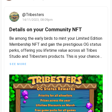
@Tribesters
14/11/2023, 08:09pm
Details on your Community NFT
Be among the early birds to mint your Limited Edition
Membership NFT and gain the prestigious OG status
perks, offering you lifetime value across all Tribes
Studio and Tribesters products. This is your chance
to be a foundational part of our journey, so seize this
SEE MORE
opportunity to join and build with us.
The Limited Edition Membership NFT will feature
four distinct rarities, plus a common version that will
be accessible to all players following the exclusive
OG Status release. More details to follow on how
awesome this all is!