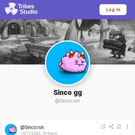
Log In
Sinco gg
@Sinco.ron
@Sinco.ron
14/11/2023, 10:54pm