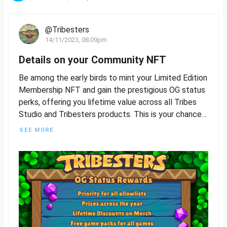
@Tribesters
14/11/2023, 08:09pm
Details on your Community NFT
Be among the early birds to mint your Limited Edition
Membership NFT and gain the prestigious OG status
perks, offering you lifetime value across all Tribes
Studio and Tribesters products. This is your chance
to be a foundational part of our journey, so seize this
SEE MORE
opportunity to join and build with us.
The Limited Edition Membership NFT will feature
four distinct rarities, plus a common version that will
be accessible to all players following the exclusive
OG Status release. More details to follow on how
awesome this all is!