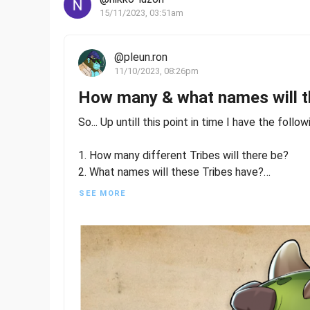
15/11/2023, 03:51am
@pleun.ron
11/10/2023, 08:26pm
How many & what names will t
So... Up untill this point in time I have the follo
1. How many different Tribes will there be?
2. What names will these Tribes have?
SEE MORE
And I have at my disposal the following informat
At least 3 different Tribes are known so far... 3
As we all know, Glace was released with the "Trai
reveal, he is part of the "Elemental" tribe.