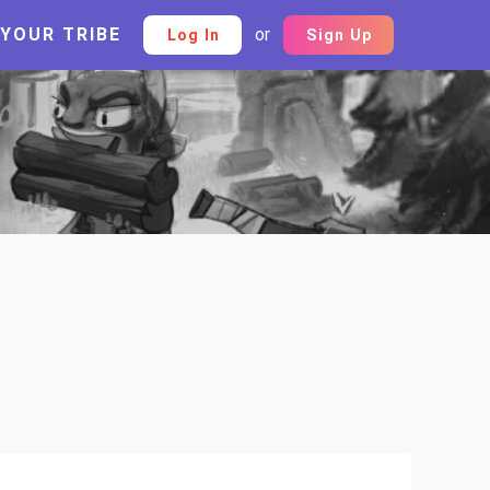
 YOUR TRIBE
or
Log In
Sign Up