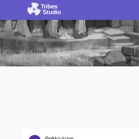
@nikko-luzon