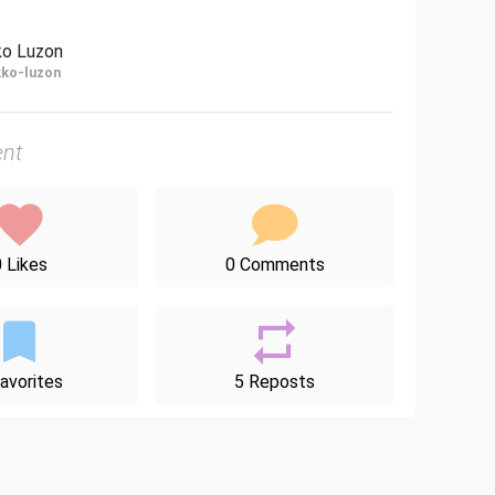
ko Luzon
ko-luzon
nt
 Likes
0 Comments
avorites
5 Reposts