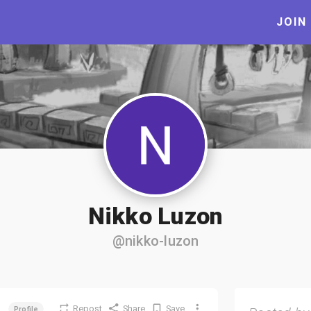
JOIN
Nikko Luzon
@nikko-luzon
Repost
Share
Save
Profile