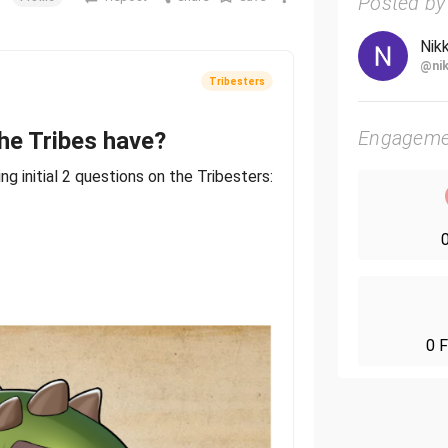
Posted by
Nik
@nik
Tribesters
Engageme
he Tribes have?
wing initial 2 questions on the Tribesters:
0
ion so far:
? Yes 3, bear with me on this.
0 F
l to treasure" first milestone art