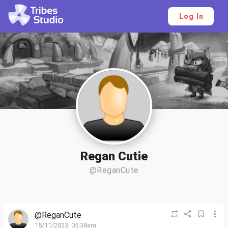
Log In
Regan Cutie
@ReganCute
@ReganCute
15/11/2023, 05:38am