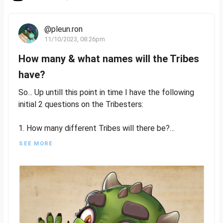
@pleun.ron
11/10/2023, 08:26pm
How many & what names will the Tribes
have?
So... Up untill this point in time I have the following
initial 2 questions on the Tribesters:
1. How many different Tribes will there be?
2. What names will these Tribes have?
SEE MORE
And I have at my disposal the following information
so far:
At least 3 different Tribes are known so far... 3? Yes
3, bear with me on this.