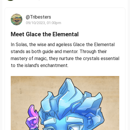
@Tribesters
09/10/2023, 01:00pm
Meet Glace the Elemental
In Solas, the wise and ageless Glace the Elemental
stands as both guide and mentor. Through their
mastery of magic, they nurture the crystals essential
to the island's enchantment.