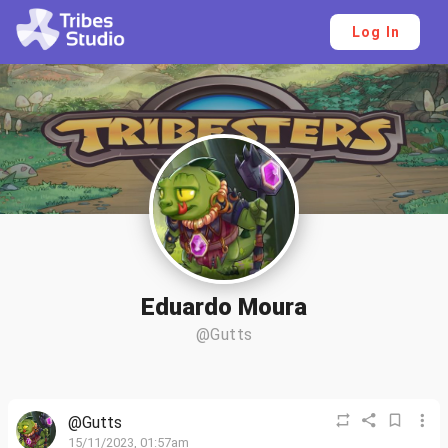
Log In
Eduardo Moura
@Gutts
@Gutts
15/11/2023, 01:57am