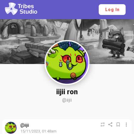
Log In
iijii ron
@iijii
@iijii
15/11/2023, 01:48am