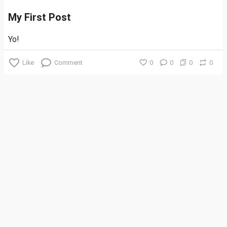
My First Post
Yo!
Like
Comment
0
0
0
0