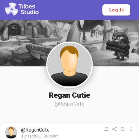
Log In
Regan Cutie
@ReganCute
@ReganCute
15/11/2023, 05:35am