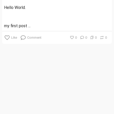
Hello World.
my first post ...
Like
Comment
0
0
0
0