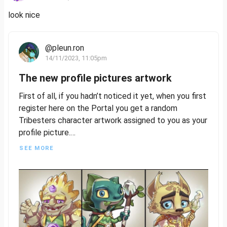
look nice
@pleun.ron
14/11/2023, 11:05pm
The new profile pictures artwork
First of all, if you hadn’t noticed it yet, when you first
register here on the Portal you get a random
Tribesters character artwork assigned to you as your
profile picture.
SEE MORE
These are the very first reveals besides Glace &
Nexus so far!
Let’s puzzle together…
How many different Tribes can you spot?