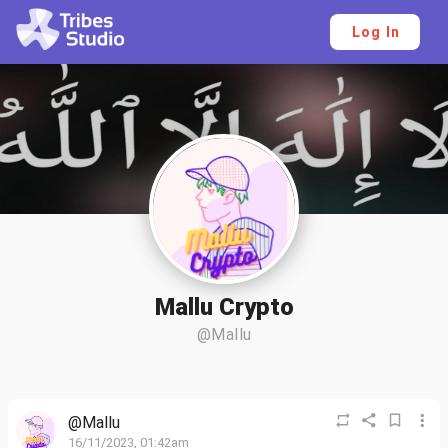
Log In
Mallu Crypto
@Mallu
@Mallu
16/11/2023, 01:42am