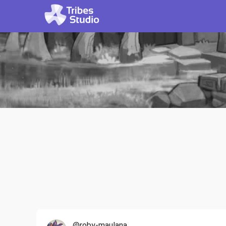
@roby-maulana