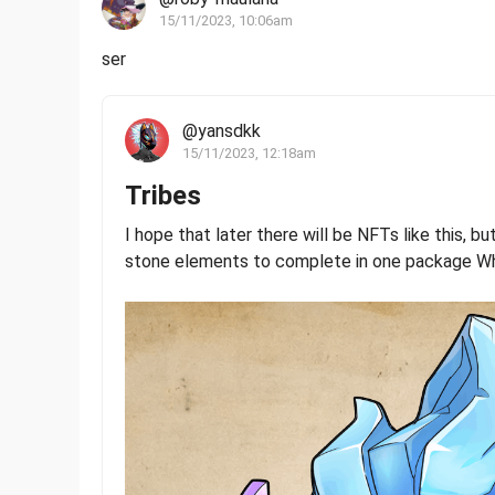
15/11/2023, 10:06am
ser
@yansdkk
15/11/2023, 12:18am
Tribes
I hope that later there will be NFTs like this, bu
stone elements to complete in one package Wh