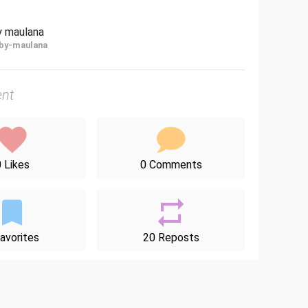
y maulana
by-maulana
nt
 Likes
0 Comments
avorites
20 Reposts