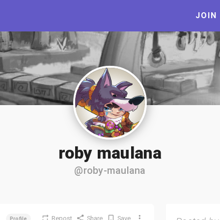
JOIN
roby maulana
@roby-maulana
Repost
Share
Save
Profile