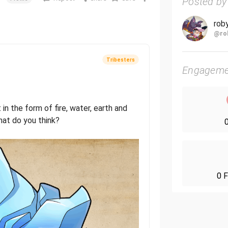
Posted by
rob
@ro
Tribesters
Engageme
t in the form of fire, water, earth and
at do you think?
0
0 F