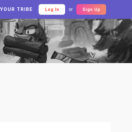
 YOUR TRIBE
or
Log In
Sign Up