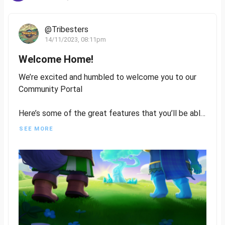
@Tribesters
14/11/2023, 08:11pm
Welcome Home!
We’re excited and humbled to welcome you to our
Community Portal
Here’s some of the great features that you’ll be able
to utilise:
SEE MORE
- Write and publish content on Tribesters
- Get involved in Residency to help us design
characters, and assets, write lore, or even quests
- Be rewarded for your contribution and engagement
Stack those Kudos Points
- Vote on Mint Proposals
- Have your voice heard in Players Council,