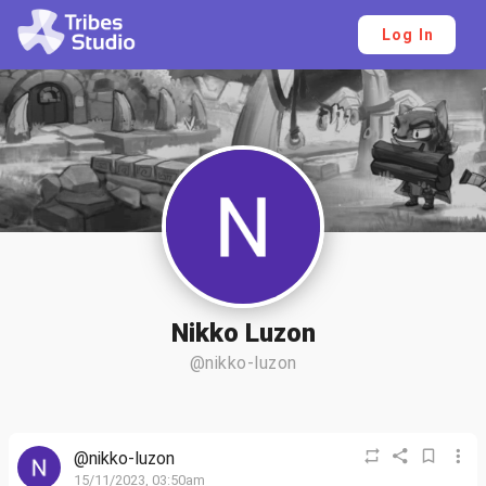
Log In
Nikko Luzon
@nikko-luzon
@nikko-luzon
15/11/2023, 03:50am