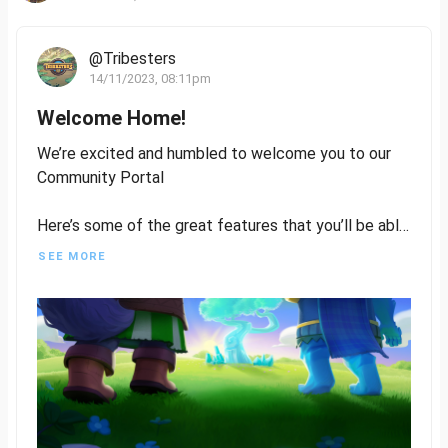
@Tribesters
14/11/2023, 08:11pm
Welcome Home!
We’re excited and humbled to welcome you to our
Community Portal
Here’s some of the great features that you’ll be able
to utilise:
SEE MORE
- Write and publish content on Tribesters
- Get involved in Residency to help us design
characters, and assets, write lore, or even quests
- Be rewarded for your contribution and engagement
Stack those Kudos Points
- Vote on Mint Proposals
- Have your voice heard in Players Council,