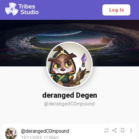
Log In
deranged Degen
@derangedC0mpound
@derangedC0mpound
15/11/2023, 11:36am