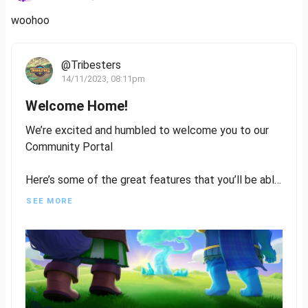
woohoo
@Tribesters
14/11/2023, 08:11pm
Welcome Home!
We’re excited and humbled to welcome you to our
Community Portal
Here’s some of the great features that you’ll be able
to utilise:
SEE MORE
- Write and publish content on Tribesters
- Get involved in Residency to help us design
characters, and assets, write lore, or even quests
- Be rewarded for your contribution and engagement
Stack those Kudos Points