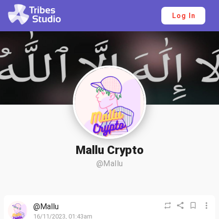
Log In
Mallu Crypto
@Mallu
@Mallu
16/11/2023, 01:43am