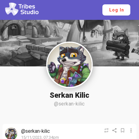
Log In
Serkan Kilic
@serkan-kilic
@serkan-kilic
15/11/2023, 07:34pm