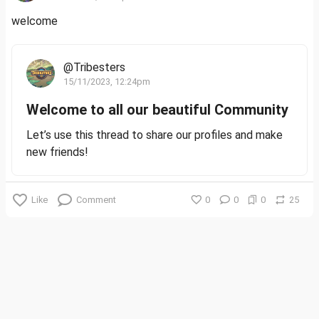
welcome
@Tribesters
15/11/2023, 12:24pm
Welcome to all our beautiful Community
Let’s use this thread to share our profiles and make
new friends!
Like
Comment
0
0
0
25