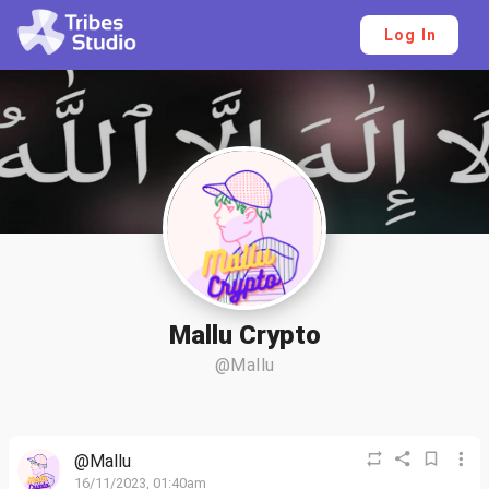
Log In
Mallu Crypto
@Mallu
@Mallu
16/11/2023, 01:40am