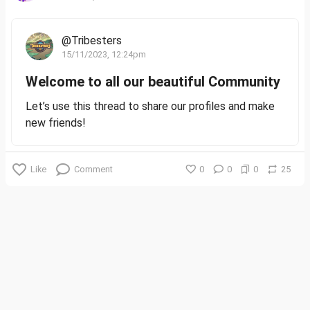
@Tribesters
15/11/2023, 12:24pm
Welcome to all our beautiful Community
Let’s use this thread to share our profiles and make
new friends!
Like
Comment
0
0
0
25