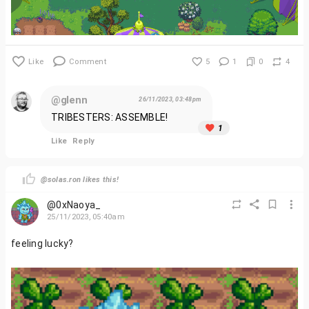
Like
Comment
5
1
0
4
@glenn
26/11/2023, 03:48pm
TRIBESTERS: ASSEMBLE!
1
Like
Reply
@solas.ron likes this!
@0xNaoya_
25/11/2023, 05:40am
feeling lucky?