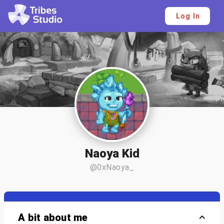
Log In
Naoya Kid
@0xNaoya_
A bit about me