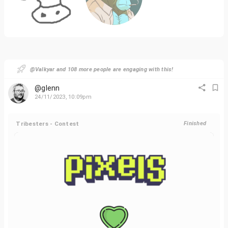
@Valkyar and 108 more people are engaging with this!
@glenn
24/11/2023, 10:09pm
Tribesters - Contest
Finished