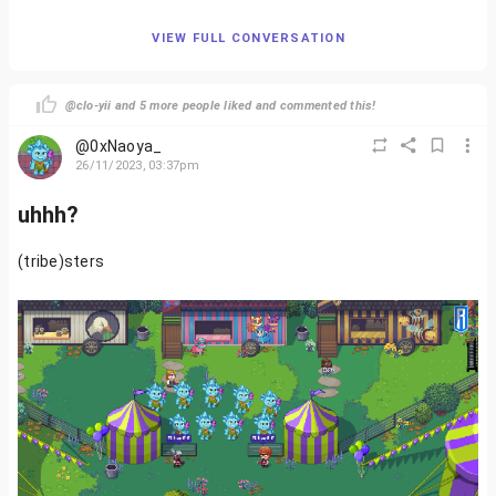
VIEW FULL CONVERSATION
@clo-yii and 5 more people liked and commented this!
@0xNaoya_
26/11/2023, 03:37pm
uhhh?
(tribe)sters