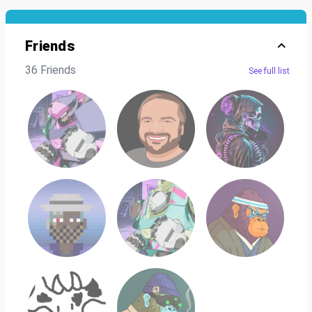
Friends
36 Friends
See full list