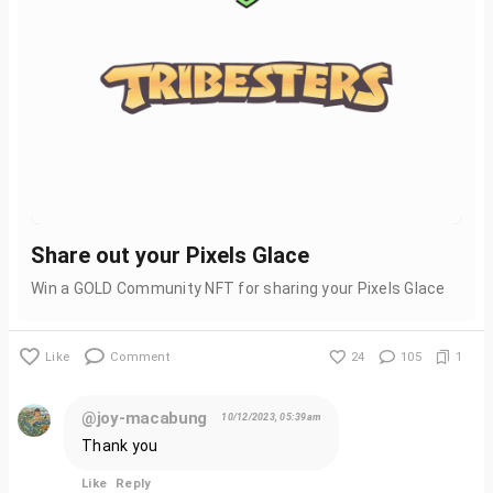
Share out your Pixels Glace
Win a GOLD Community NFT for sharing your Pixels Glace
Like
Comment
24
105
1
@joy-macabung
10/12/2023, 05:39am
Thank you
Like
Reply