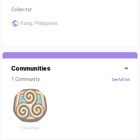
Collector
Pasig, Philippines
Communities
1 Community
See full list
Tribesters