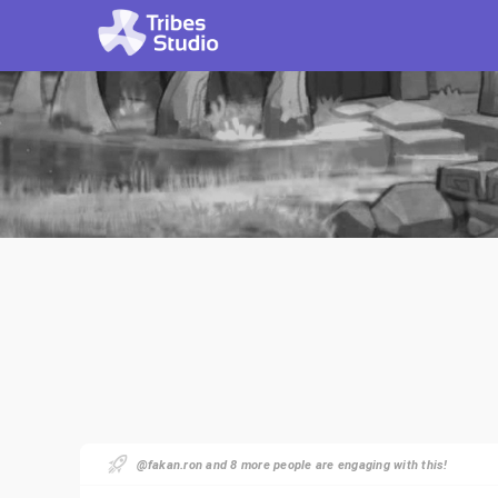
@fakan.ron and 8 more people are engaging with this!