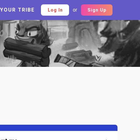
 YOUR TRIBE
or
Log In
Sign Up