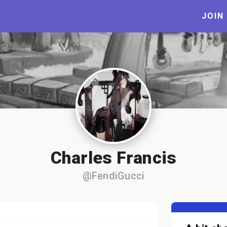
JOIN
Charles Francis
@FendiGucci