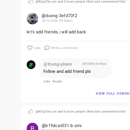
@KingTim.ron and 5 more people liked and commented this!
@duong-3efd73f2
23/5/2024, 09:03am
let's add friends, i will add back
Like
Write a comment
@trung-pham
23/5/2024, 09:56am
Follow and add friend pls
Like
Reply
VIEW FULL CONV
@KingTim.ron and 6 more people liked and commented this!
@b19dcat031-b-smi