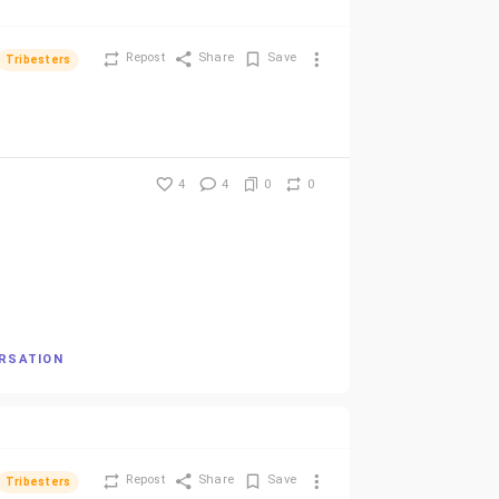
Repost
Share
Save
Tribesters
4
4
0
0
ERSATION
Repost
Share
Save
Tribesters