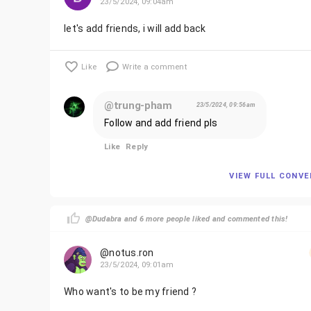
23/5/2024, 09:04am
let's add friends, i will add back
Like
Write a comment
@trung-pham
23/5/2024, 09:56am
Follow and add friend pls
Like
Reply
VIEW FULL CONV
@Dudabra and 6 more people liked and commented this!
@notus.ron
23/5/2024, 09:01am
Who want's to be my friend ?