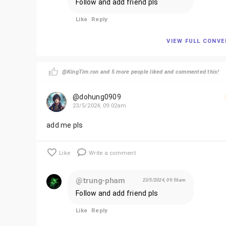
Follow and add friend pls
Like
Reply
VIEW FULL CONV
@KingTim.ron and 5 more people liked and commented this!
@dohung0909
23/5/2024, 09:02am
add me pls
Like
Write a comment
@trung-pham
23/5/2024, 09:56am
Follow and add friend pls
Like
Reply