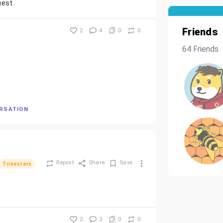
uest.
Friends
2
4
0
0
64 Friends
ERSATION
Repost
Share
Save
Tribesters
2
3
0
0