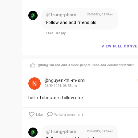
@trung-pham
23/5/2024, 09:56am
Follow and add friend pls
Like
Reply
VIEW FULL CONV
@KingTim.ron and 3 more people liked and commented this!
@nguyen-thi-m-smi
23/5/2024, 08:55am
hello Tribesters follow nhe
Like
Write a comment
@trung-pham
23/5/2024, 09:56am