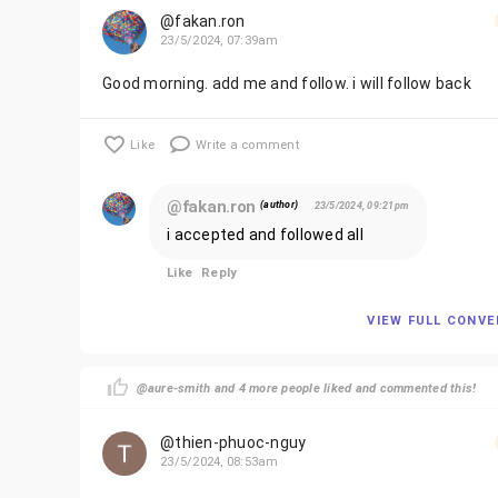
@fakan.ron
23/5/2024, 07:39am
Good morning. add me and follow. i will follow back
Like
Write a comment
@fakan.ron
(author)
23/5/2024, 09:21pm
i accepted and followed all
Like
Reply
VIEW FULL CONV
@aure-smith and 4 more people liked and commented this!
@thien-phuoc-nguy
23/5/2024, 08:53am