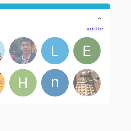
See full list