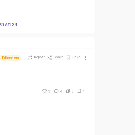
ERSATION
Repost
Share
Save
Tribesters
3
4
0
1