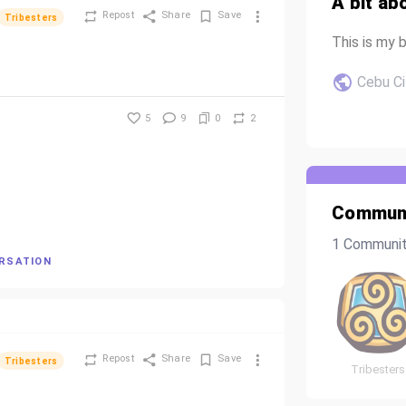
A bit ab
Repost
Share
Save
Tribesters
This is my b
Cebu Ci
5
9
0
2
Communi
1 Communi
ERSATION
Repost
Share
Save
Tribesters
Tribesters