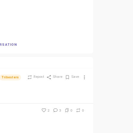
ERSATION
Repost
Share
Save
Tribesters
2
3
0
0