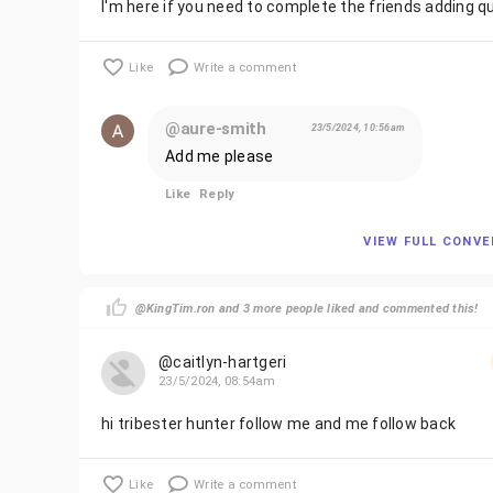
I'm here if you need to complete the friends adding q
Like
Write a comment
@aure-smith
23/5/2024, 10:56am
Add me please
Like
Reply
VIEW FULL CONV
@KingTim.ron and 3 more people liked and commented this!
@caitlyn-hartgeri
23/5/2024, 08:54am
hi tribester hunter follow me and me follow back
Like
Write a comment