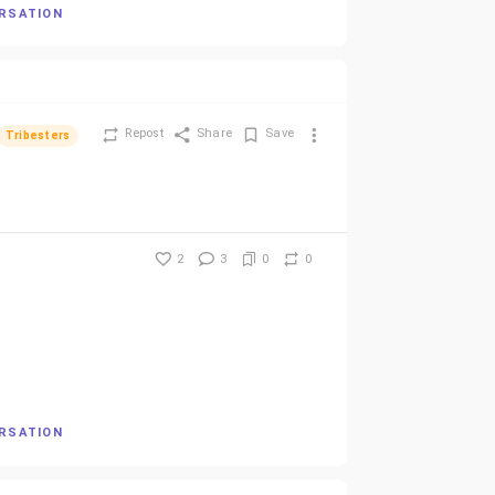
ERSATION
Repost
Share
Save
Tribesters
2
3
0
0
ERSATION