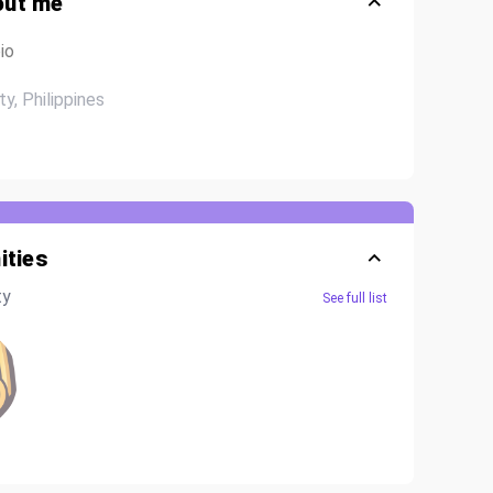
out me
io
ty, Philippines
ties
ty
See full list