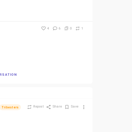
4
6
0
1
ERSATION
Repost
Share
Save
Tribesters