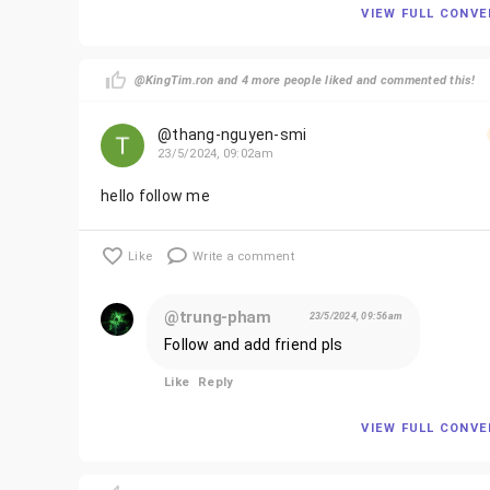
VIEW FULL CONV
@KingTim.ron and 4 more people liked and commented this!
@thang-nguyen-smi
23/5/2024, 09:02am
hello follow me
Like
Write a comment
@trung-pham
23/5/2024, 09:56am
Follow and add friend pls
Like
Reply
VIEW FULL CONV