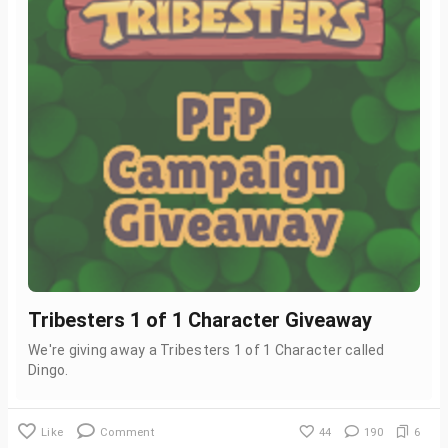
Tribesters 1 of 1 Character Giveaway
We're giving away a Tribesters 1 of 1 Character called
Dingo.
Like
Comment
44
190
6