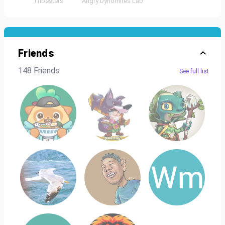
Tribesters
Angry Dynomites Lab
Friends
148 Friends
See full list