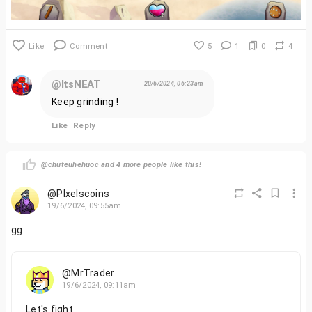
Like
Comment
5
1
0
4
@ItsNEAT
20/6/2024, 06:23am
Keep grinding !
Like
Reply
@chuteuhehuoc and 4 more people like this!
@PIxelscoins
19/6/2024, 09:55am
gg
@MrTrader
19/6/2024, 09:11am
Let's fight