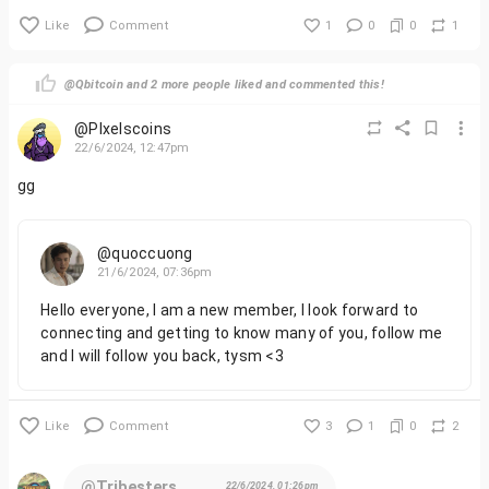
Like
Comment
1
0
0
1
@Qbitcoin and 2 more people liked and commented this!
@PIxelscoins
22/6/2024, 12:47pm
gg
@quoccuong
21/6/2024, 07:36pm
Hello everyone, I am a new member, I look forward to
connecting and getting to know many of you, follow me
and I will follow you back, tysm <3
Like
Comment
3
1
0
2
@Tribesters
22/6/2024, 01:26pm