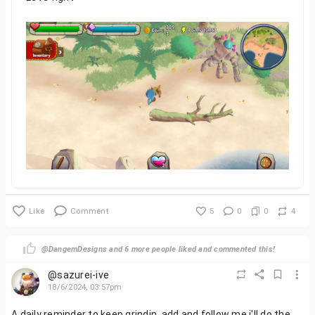
Like
Comment
5
0
0
4
@DangemDesigns and 6 more people liked and commented this!
@sazurei-ive
18/6/2024, 03:57pm
A daily reminder to keep grindin, add and follow me i'll do the