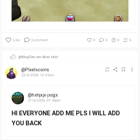
Like
Comment
0
0
0
6
@KingTim.ron likes this!
@PIxelscoins
22/6/2024, 12:47pm
@hxhjxjx-jxsjjx
21/6/2024, 07:34pm
HI EVERYONE ADD ME PLS I WILL ADD
YOU BACK