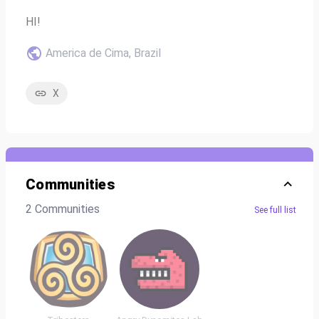
HI!
America de Cima, Brazil
X
Communities
2 Communities
See full list