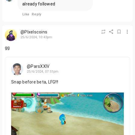
already followed
Like
Reply
@PIxelscoins
25/6/2024, 10:43pm
gg
@ParsXXIV
25/6/2024, 07:51pm
Snap before beta, LFG!!!