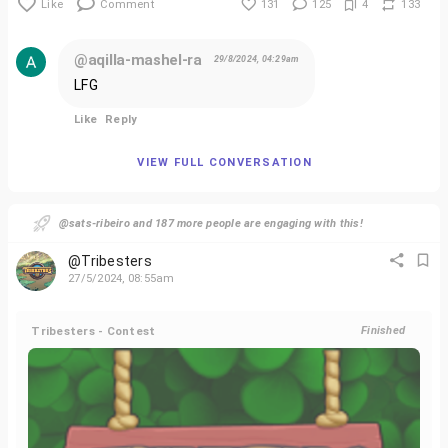
Like
Comment
131
125
4
133
@aqilla-mashel-ra
29/8/2024, 04:29am
LFG
Like
Reply
VIEW FULL CONVERSATION
@sats-ribeiro and 187 more people are engaging with this!
@Tribesters
27/5/2024, 08:55am
Tribesters - Contest
Finished