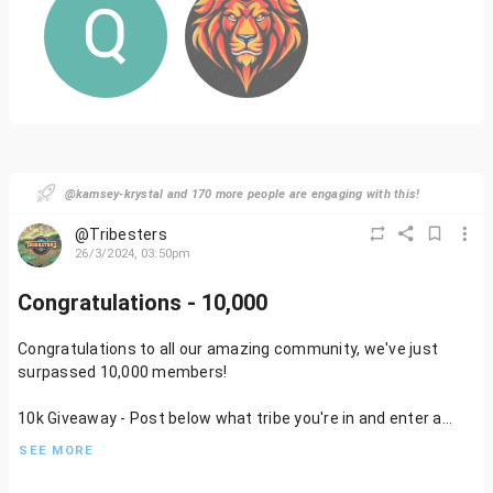
@kamsey-krystal and 170 more people are engaging with this!
@Tribesters
26/3/2024, 03:50pm
Congratulations - 10,000
Congratulations to all our amazing community, we've just
surpassed 10,000 members!
10k Giveaway - Post below what tribe you're in and enter a
raffle to win a Community NFT (Which one is a surprise).
SEE MORE