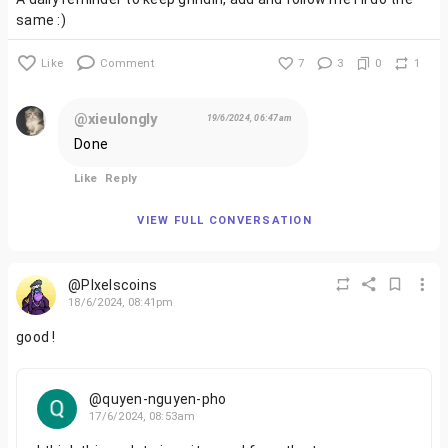
same :)
Like
Comment
7
3
0
1
@xieulongly
19/6/2024, 06:47am
Done
Like
Reply
VIEW FULL CONVERSATION
@PIxelscoins
18/6/2024, 08:41pm
good !
@quyen-nguyen-pho
17/6/2024, 08:53am