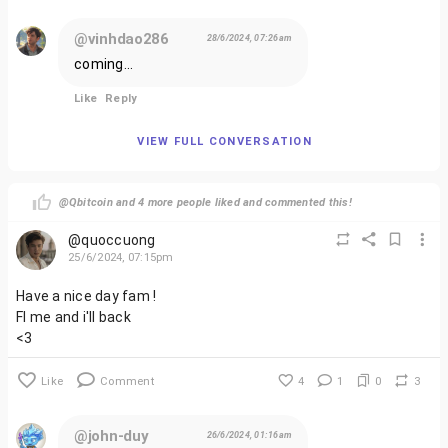
@vinhdao286
28/6/2024, 07:26am
coming...
Like
Reply
VIEW FULL CONVERSATION
@Qbitcoin and 4 more people liked and commented this!
@quoccuong
25/6/2024, 07:15pm
Have a nice day fam !
Fl me and i'll back
<3
Like
Comment
4
1
0
3
@john-duy
26/6/2024, 01:16am