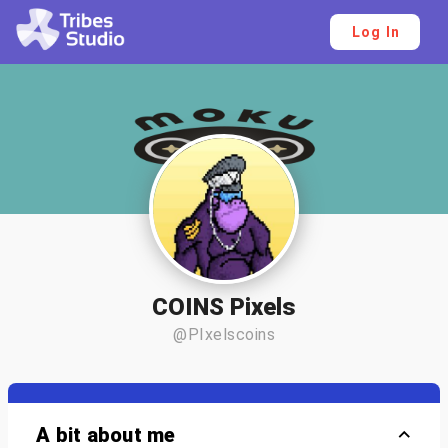
Log In
COINS Pixels
@PIxelscoins
A bit about me