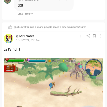
GG!
Like
Reply
@ShinZekai and 4 more people liked and commented this!
@MrTrader
19/6/2024, 09:11am
Let's fight