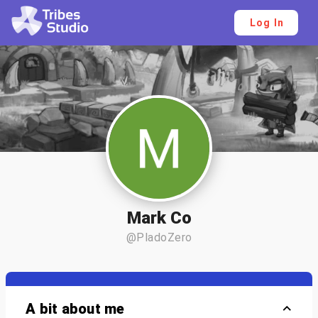
Log In
Mark Co
@PladoZero
A bit about me