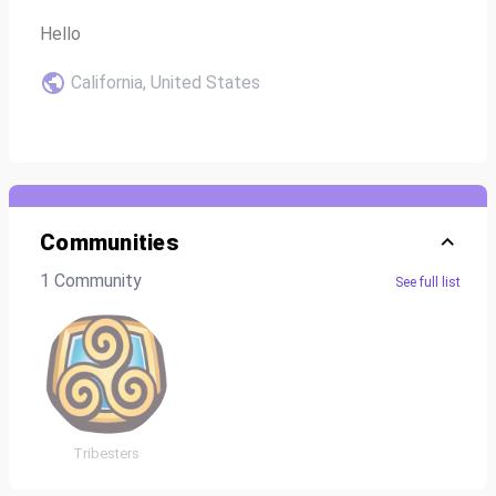
Hello
California, United States
Communities
1 Community
See full list
Tribesters