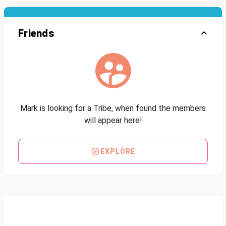
Friends
Mark is looking for a Tribe, when found the members
will appear here!
EXPLORE