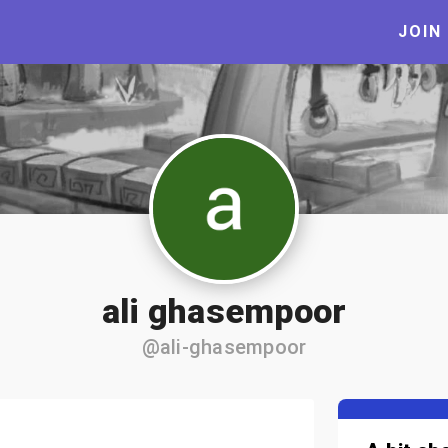
JOIN
ali ghasempoor
@ali-ghasempoor