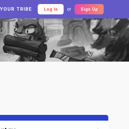
 YOUR TRIBE
or
Log In
Sign Up