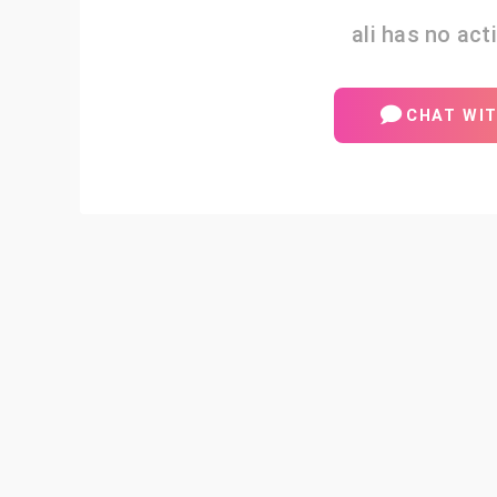
ali has no acti
CHAT WIT