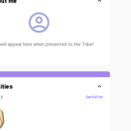
out me
io will appear here when presented to the Tribe!
ties
ty
See full list