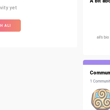
A bit ab
vity yet
H ALI
ali's b
Communi
1 Communi