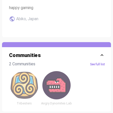
happy gaming
Abiko, Japan
Communities
2 Communities
See full list
Tribesters
Angry Dynomites Lab