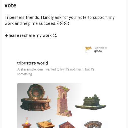
vote
Tribesters friends, I kindly ask for your vote to support my
work and help me succeed. 🥰🥰🥰
-Please reshare my work.🥰