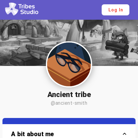
Log In
Ancient tribe
@ancient-smith
A bit about me