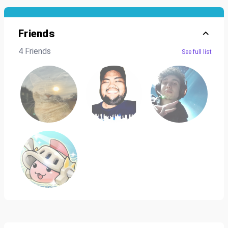
Friends
4 Friends
See full list