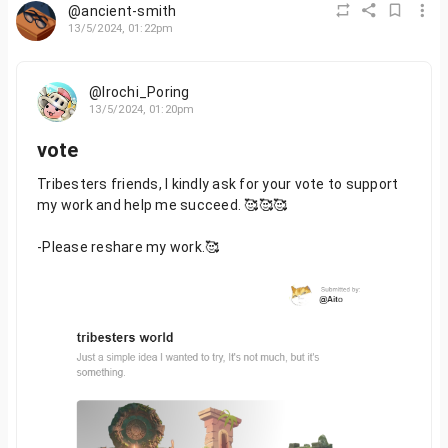
@ancient-smith
13/5/2024, 01:22pm
@Irochi_Poring
13/5/2024, 01:20pm
vote
Tribesters friends, I kindly ask for your vote to support
my work and help me succeed. 🥰🥰🥰
-Please reshare my work.🥰