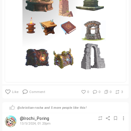
Like
Comment
0
0
0
3
@christian-rocha and 5 more people like this!
@Irochi_Poring
13/5/2024, 01:20pm