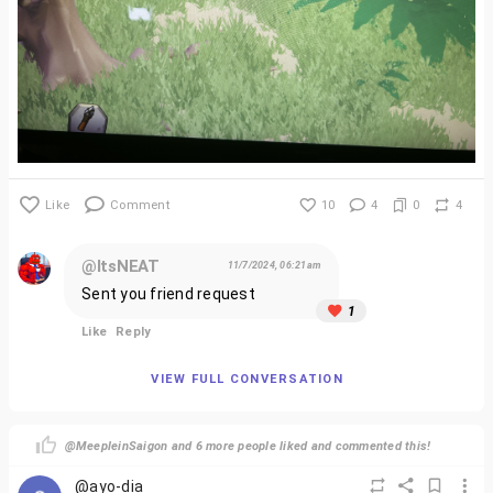
Like
Comment
10
4
0
4
@ItsNEAT
11/7/2024, 06:21am
Sent you friend request
1
Like
Reply
VIEW FULL CONVERSATION
@MeepleinSaigon and 6 more people liked and commented this!
@ayo-dia