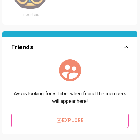
Tribesters
Friends
Ayo is looking for a Tribe, when found the members
will appear here!
EXPLORE