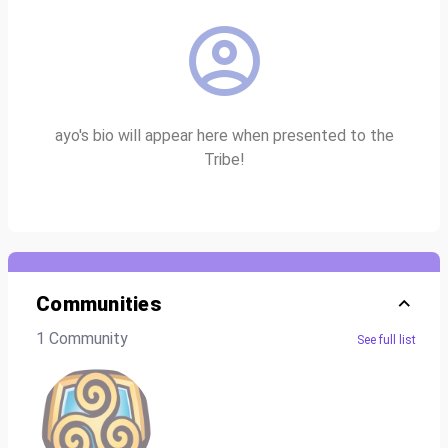
ayo's bio will appear here when presented to the
Tribe!
Communities
1 Community
See full list