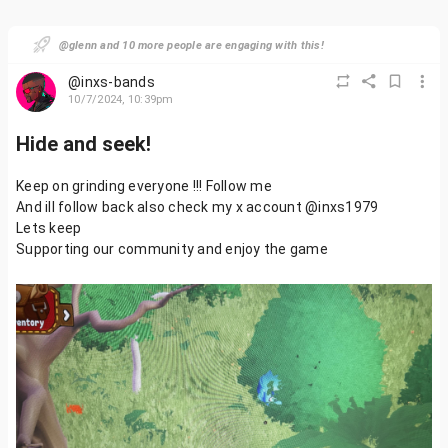
@glenn and 10 more people are engaging with this!
@inxs-bands
10/7/2024, 10:39pm
Hide and seek!
Keep on grinding everyone !!! Follow me
And ill follow back also check my x account @inxs1979
Lets keep
Supporting our community and enjoy the game