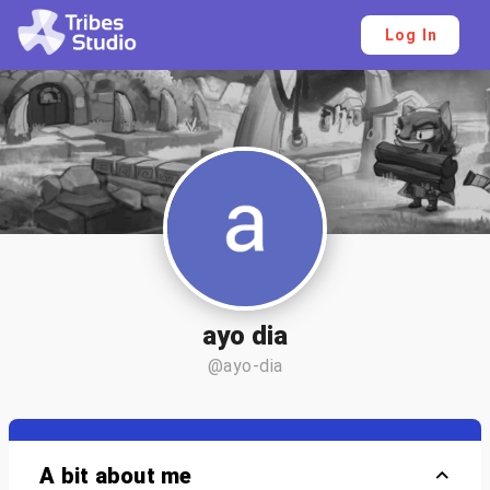
Log In
ayo dia
@ayo-dia
A bit about me