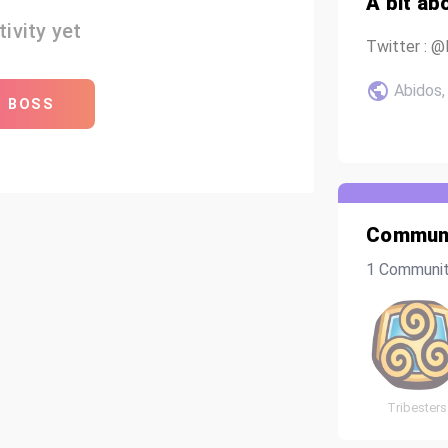
A bit ab
ivity yet
Twitter : 
Abidos, 
H BOSS
Communi
1 Communi
Tribesters