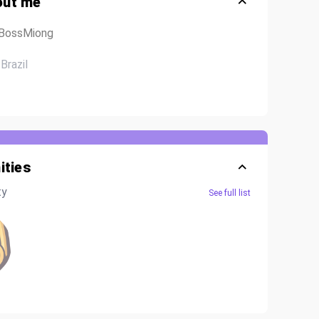
out me
@BossMiong
Brazil
ties
ty
See full list