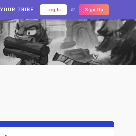
 YOUR TRIBE
or
Log In
Sign Up