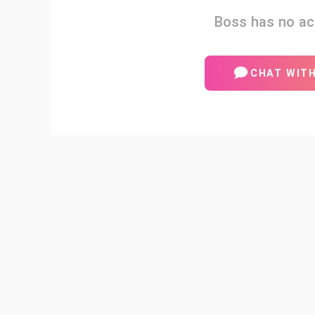
Boss has no act
CHAT WIT