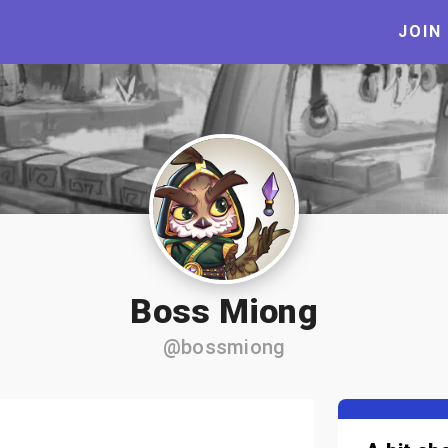
JOIN
Boss Miong
@bossmiong