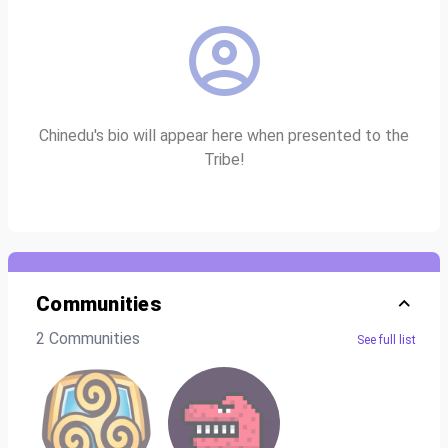
Chinedu's bio will appear here when presented to the
Tribe!
Communities
2 Communities
See full list