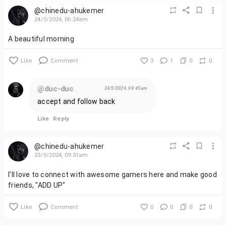
@chinedu-ahukemer
24/5/2024, 06:24am
A beautiful morning
Like
Comment
3
1
0
0
@duc-duc
24/5/2024, 09:45am
accept and follow back
Like
Reply
@chinedu-ahukemer
23/5/2024, 09:31am
I'll love to connect with awesome gamers here and make good
friends, "ADD UP"
Like
Comment
0
0
0
0