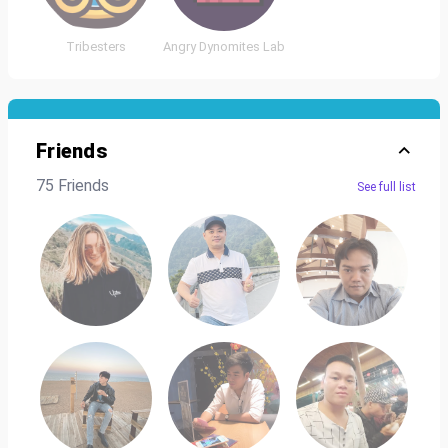
Tribesters
Angry Dynomites Lab
Friends
75 Friends
See full list