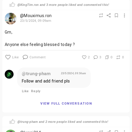
@KingTim.ron and 3 more people liked and commented this!
@Mouximus.ron
23/5/2024, 09:09am
Gm,
Anyone else feeling blessed today ?
Like
Comment
2
3
0
0
@trung-pham
23/5/2024, 09:56am
Follow and add friend pls
Like
Reply
VIEW FULL CONVERSATION
@trung-pham and 2 more people liked and commented this!