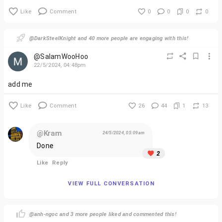
Like
Comment
0
0
0
0
@DarkSteelKnight and 40 more people are engaging with this!
@SalamWooHoo
22/5/2024, 04:48pm
add me
Like
Comment
26
44
1
13
@Kram
24/5/2024, 05:09am
Done
2
Like
Reply
VIEW FULL CONVERSATION
@anh-ngoc and 3 more people liked and commented this!