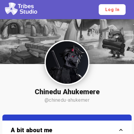
Log In
Chinedu Ahukemere
@chinedu-ahukemer
A bit about me