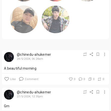
@chinedu-ahukemer
24/5/2024, 06:24am
A beautiful morning
Like
Comment
0
0
0
0
@chinedu-ahukemer
27/5/2024, 12:35pm
Gm