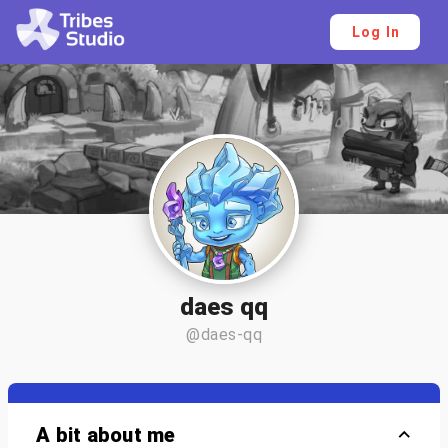
Log In
daes qq
@daes-qq
A bit about me