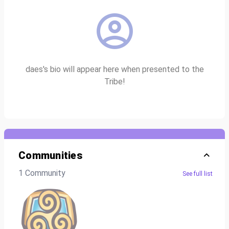
daes's bio will appear here when presented to the
Tribe!
Communities
1 Community
See full list