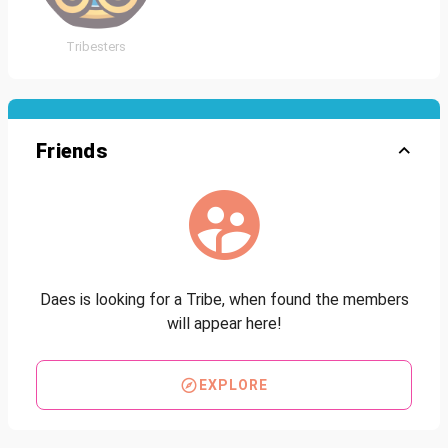
Tribesters
Friends
Daes is looking for a Tribe, when found the members
will appear here!
EXPLORE