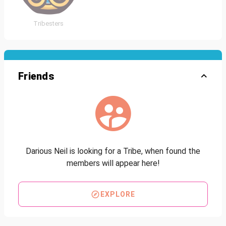
Tribesters
Friends
Darious Neil is looking for a Tribe, when found the
members will appear here!
EXPLORE