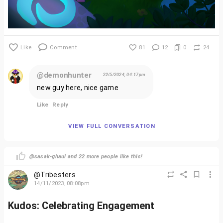
Like
Comment
81
12
0
24
@demonhunter
22/5/2024, 04:17pm
new guy here, nice game
Like
Reply
VIEW FULL CONVERSATION
@sasak-ghaul and 22 more people like this!
@Tribesters
14/11/2023, 08:08pm
Kudos: Celebrating Engagement