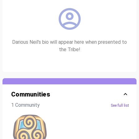
Darious Neil's bio will appear here when presented to
the Tribe!
Communities
1 Community
See full list