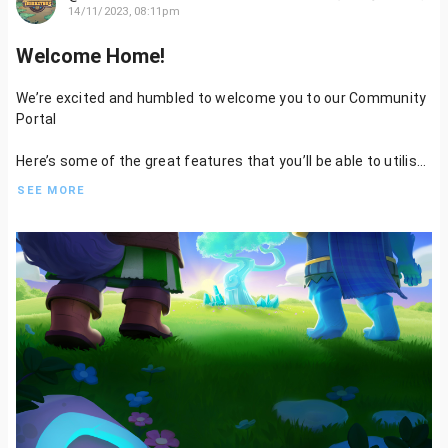
14/11/2023, 08:11pm
Welcome Home!
We’re excited and humbled to welcome you to our Community
Portal
Here’s some of the great features that you’ll be able to utilise:
SEE MORE
- Write and publish content on Tribesters
- Get involved in Residency to help us design characters, and
assets, write lore, or even quests
- Be rewarded for your contribution and engagement
Stack those Kudos Points
- Vote on Mint Proposals
- Have your voice heard in Players Council, Governance, and our
Community Wallets
And much more to follow…