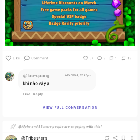
Like
Comment
57
9
1
19
@luc-quang
24/7/2024, 12:47pm
khi nào vậy ạ
Like
Reply
VIEW FULL CONVERSATION
@Alpha and 83 more people are engaging with this!
@Tribesters