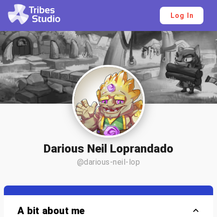
Log In
Darious Neil Loprandado
@darious-neil-lop
A bit about me