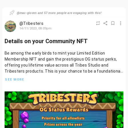
@mac-gioven and 57 more people are engaging with this!
@Tribesters
14/11/2023, 08:09pm
Details on your Community NFT
Be among the early birds to mint your Limited Edition
Membership NFT and gain the prestigious OG status perks,
offering you lifetime value across all Tribes Studio and
Tribesters products. This is your chance to be a foundational
part of our journey, so seize this opportunity to join and build
SEE MORE
with us.
The Limited Edition Membership NFT will feature four distinct
rarities, plus a common version that will be accessible to all
players following the exclusive OG Status release. More
details to follow on how awesome this all is!