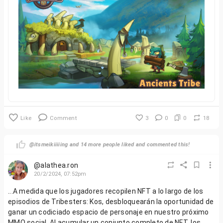
Like
Comment
3
0
0
18
@itsmeikiiiiing and 14 more people liked and commented this!
@alathea.ron
20/2/2024, 07:52pm
...A medida que los jugadores recopilen NFT a lo largo de los
episodios de Tribesters: Kos, desbloquearán la oportunidad de
ganar un codiciado espacio de personaje en nuestro próximo
MMO social. Al acumular un conjunto completo de NFT, los