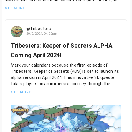
jugadores pueden asegurar su lugar en el próximo capítulo del
SEE MORE
universo Tribesters y conectarse con otros aventureros en un
mundo virtual compartido.
@Tribesters
Con Tribesters: KOS, el viaje apenas ha comenzado. Esté
20/2/2024, 04:02pm
atento a más actualizaciones y anuncios mientras nos
preparamos para lanzar el primer episodio. El mundo Tribester
Tribesters: Keeper of Secrets ALPHA
te espera: ¿estás listo para explorarlo?
Coming April 2024!
...
2/2
Mark your calendars because the first episode of
Tribesters: Keeper of Secrets (KOS) is set to launch its
alpha version in April 2024! This innovative 3D quester
takes players on an immersive journey through the
mystical Island of Solas. In KOS, players will experience
SEE MORE
a single-player RPG adventure, exploring the secrets of
six unique tribes thriving amidst the enchanting magic
of the Great Tree of Life. But beware, as dark forces
loom on the horizon, ready to shatter the tranquility of
the Island of Solas.