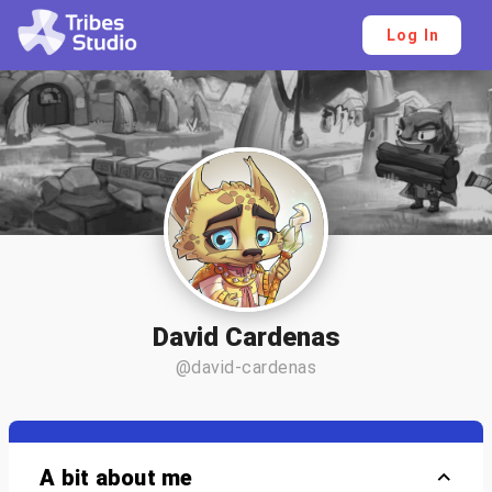
Log In
David Cardenas
@david-cardenas
A bit about me