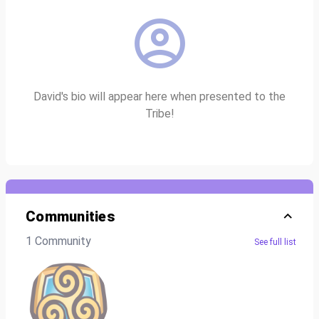
David's bio will appear here when presented to the
Tribe!
Communities
1 Community
See full list