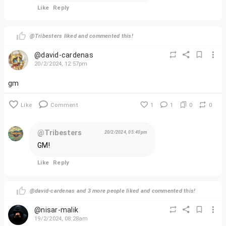
as we prepare to launch the first episode. The Tribester
Like
Reply
world awaits – are you ready to explore?
@Tribesters liked and commented this!
@david-cardenas
20/2/2024, 12:57pm
gm
Like
Comment
1
1
0
0
@Tribesters
20/2/2024, 05:40pm
GM!
Like
Reply
@david-cardenas and 3 more people liked and commented this!
@nisar-malik
19/2/2024, 08:28am