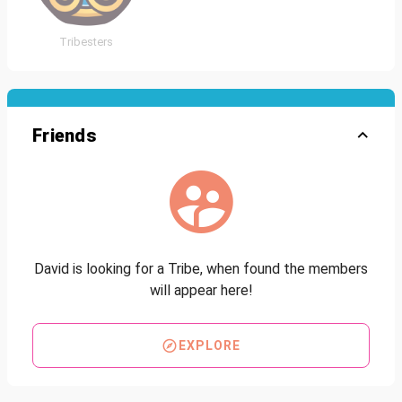
Tribesters
Friends
David is looking for a Tribe, when found the members
will appear here!
EXPLORE