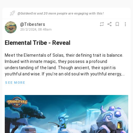
@GoldenOni and 20 more people are engaging with this!
@Tribesters
20/2/2024, 08:48am
Elemental Tribe - Reveal
Meet the Elementals of Solas, their defining trait is balance.
Imbued with innate magic, they possess a profound
understanding of the land. Though ancient, their spirit is
youthful and wise. If you're an old soul with youthful energy,
the Elementals await you
SEE MORE