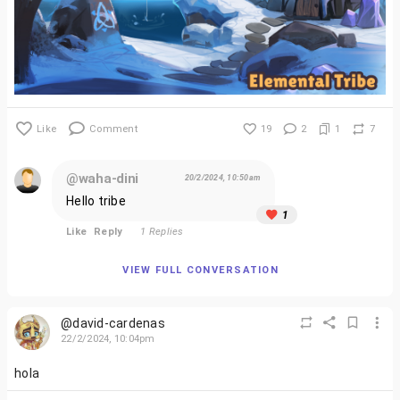
Like
Comment
19
2
1
7
@waha-dini
20/2/2024, 10:50am
Hello tribe
1
Like
Reply
1 Replies
VIEW FULL CONVERSATION
@david-cardenas
22/2/2024, 10:04pm
hola