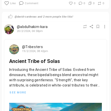
Like
Comment
0
0
0
0
@david-cardenas and 2 more people like this!
@abdulhakim-kara
20/2/2024, 04:58pm
@Tribesters
19/2/2024, 08:42pm
Ancient Tribe of Solas
Introducing the Ancient Tribe of Solas: Evolved from
dinosaurs, these bipedal beings blend ancestral might
with surprising gentleness. "Strength", their key
attribute, is celebrated in white-coral tributes to their
past. Despite their power, they are gentle creatures.
SEE MORE