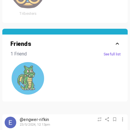
Tribesters
Friends
1 Friend
See full list
@engwer-rifkin
23/5/2024, 12:13pm