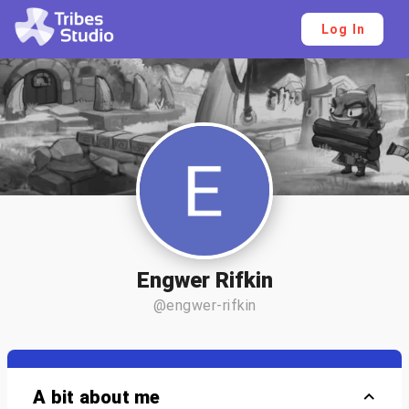
Log In
Engwer Rifkin
@engwer-rifkin
A bit about me