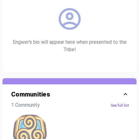
Engwer's bio will appear here when presented to the
Tribe!
Communities
1 Community
See full list