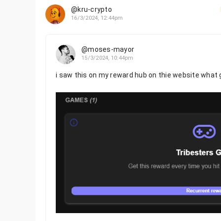
@kru-crypto
16/3/2024, 12:44pm
@moses-mayor
15/3/2024, 10:44pm
i saw this on my reward hub on thie website what