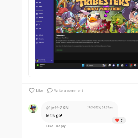
Like
Write a comment
@jeff-ZKN
17/3/2024, 08:31am
let's go!
1
Like
Reply