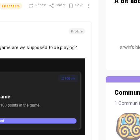
A bit ab
Repost
Share
Save
Tribesters
Profile
erwin's b
 game are we supposed to be playing?
Communi
1 Communi