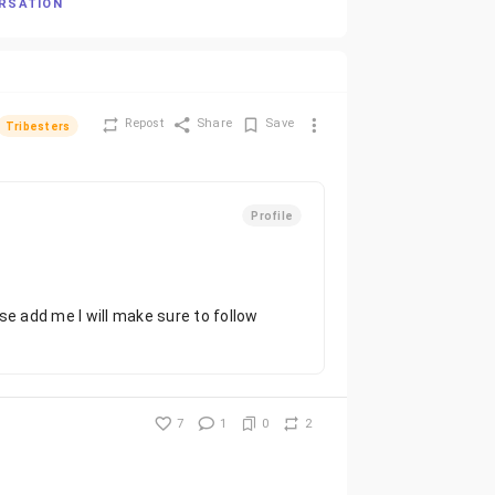
ERSATION
Repost
Share
Save
Tribesters
Profile
se add me I will make sure to follow
7
1
0
2