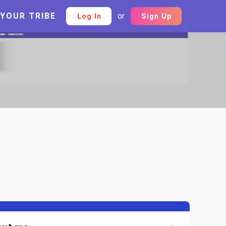
 YOUR TRIBE
or
Log In
Sign Up