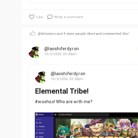
Like
Write a comment
@Artomoro and 9 more people liked and commented this!
@laoshiferdy.ron
16/3/2024, 03:30pm
@laoshiferdy.ron
16/3/2024, 03:30pm
Elemental Tribe!
#woohoo! Who are with me?