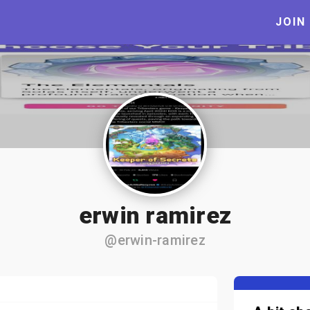
JOIN
erwin ramirez
@erwin-ramirez