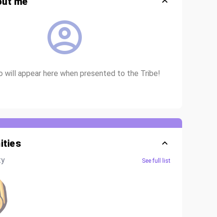
out me
io will appear here when presented to the Tribe!
ties
ty
See full list