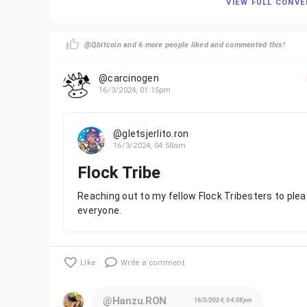
VIEW FULL CONV
@Qbitcoin and 6 more people liked and commented this!
@carcinogen
16/3/2024, 01:15pm
@gletsjerlito.ron
16/3/2024, 04:58am
Flock Tribe
Reaching out to my fellow Flock Tribesters to plea
everyone.
Like
Write a comment
@Hanzu.RON
16/3/2024, 04:08pm