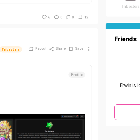
Tribesters
6
0
0
12
Friends
Repost
Share
Save
Tribesters
Profile
Erwin is 