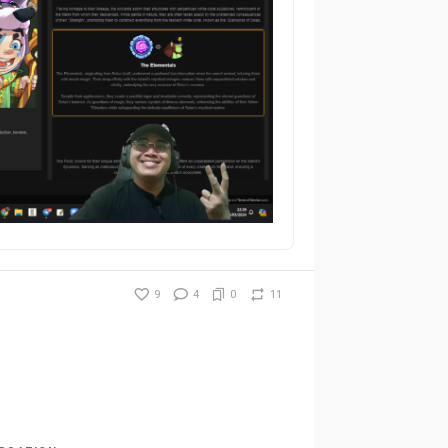
9
4
0
11