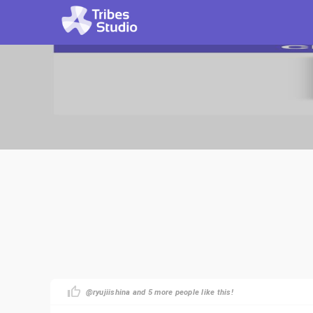
@ryujiishina and 5 more people like this!