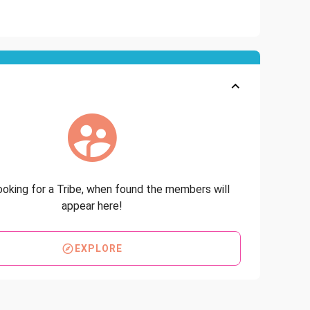
looking for a Tribe, when found the members will
appear here!
EXPLORE