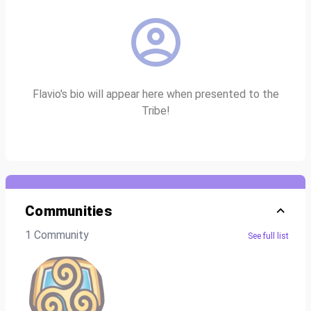
Flavio's bio will appear here when presented to the
Tribe!
Communities
1 Community
See full list