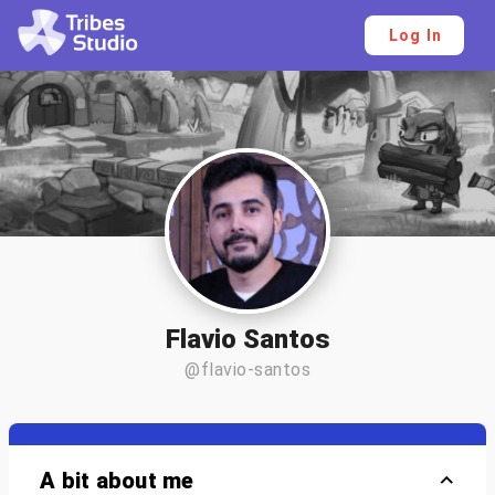
Log In
Flavio Santos
@flavio-santos
A bit about me