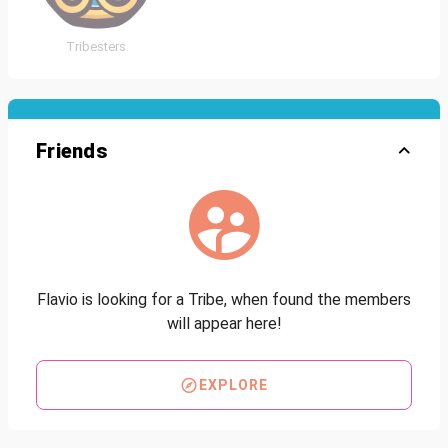
Tribesters
Friends
Flavio is looking for a Tribe, when found the members
will appear here!
EXPLORE