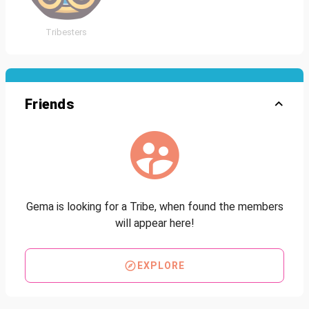
Tribesters
Friends
Gema is looking for a Tribe, when found the members
will appear here!
EXPLORE