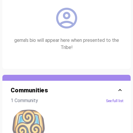
gema's bio will appear here when presented to the
Tribe!
Communities
1 Community
See full list