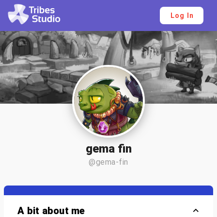
Log In
gema fin
@gema-fin
A bit about me