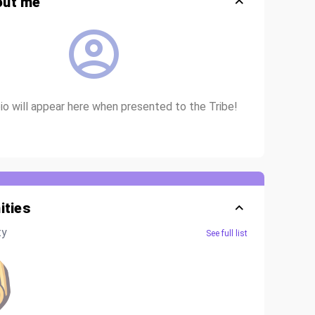
out me
o will appear here when presented to the Tribe!
ties
ty
See full list