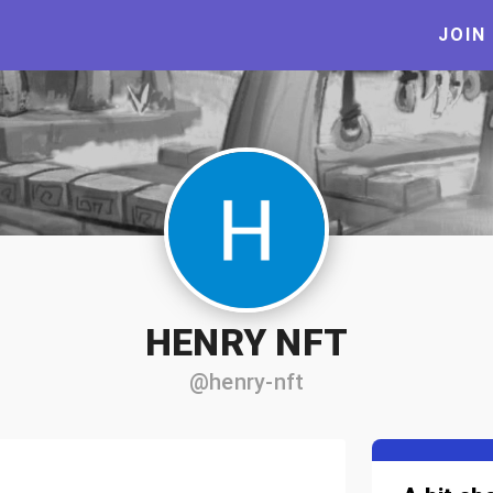
JOIN
HENRY NFT
@henry-nft