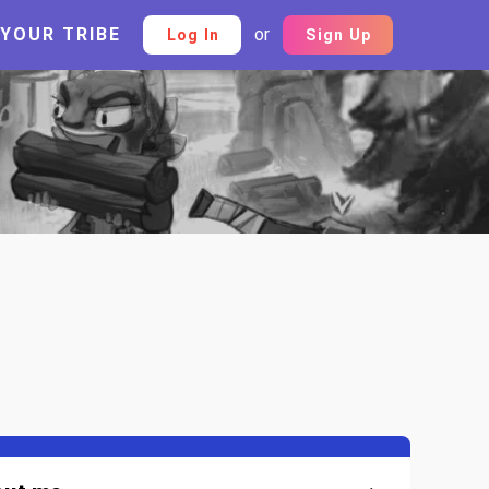
 YOUR TRIBE
or
Log In
Sign Up