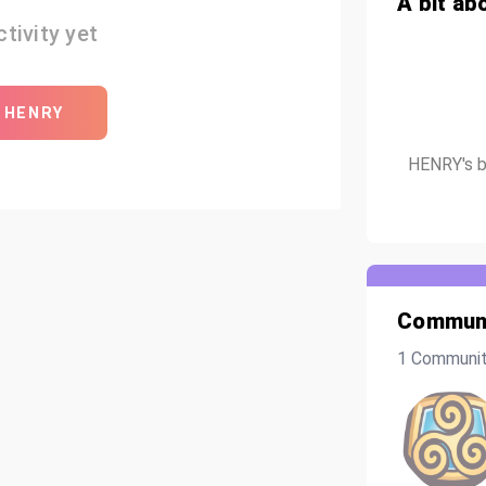
A bit ab
tivity yet
 HENRY
HENRY's bi
Communi
1 Communi