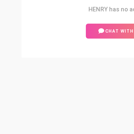
HENRY has no ac
CHAT WITH