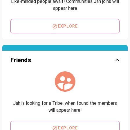
Like-minded people await! Communities Jah joins will
appear here
EXPLORE
Friends
Jah is looking for a Tribe, when found the members
will appear here!
EXPLORE