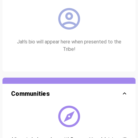
Jah's bio will appear here when presented to the
Tribe!
Communities