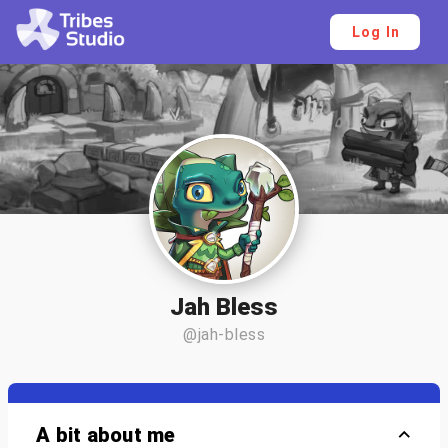
Log In
Jah Bless
@jah-bless
A bit about me