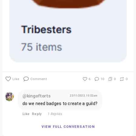
Like
Comment
6
10
0
0
@kingoftorts
23/11/2023, 10:52am
do we need badges to create a guild?
Like
Reply
1 Replies
VIEW FULL CONVERSATION