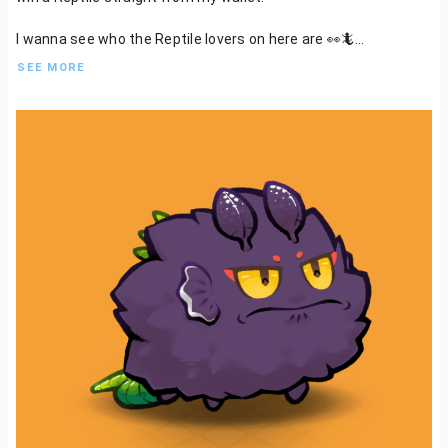
I wanna see who the Reptile lovers on here are 👀🦎
SEE MORE
Oh and you can bet your bottom dollar that we will have the
greatest tribe of scaly creatures this place has ever seen!
Bonus points for those commiting to the scales too!