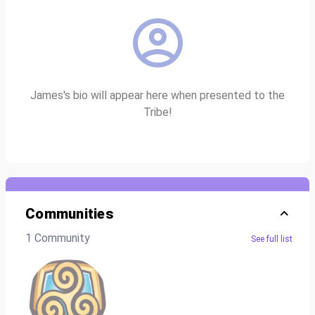
James's bio will appear here when presented to the
Tribe!
Communities
1 Community
See full list