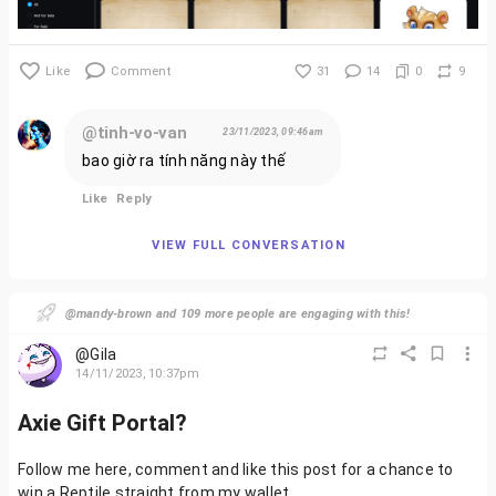
Like
Comment
31
14
0
9
@tinh-vo-van
23/11/2023, 09:46am
bao giờ ra tính năng này thế
Like
Reply
VIEW FULL CONVERSATION
@mandy-brown and 109 more people are engaging with this!
@Gila
14/11/2023, 10:37pm
Axie Gift Portal?
Follow me here, comment and like this post for a chance to
win a Reptile straight from my wallet.