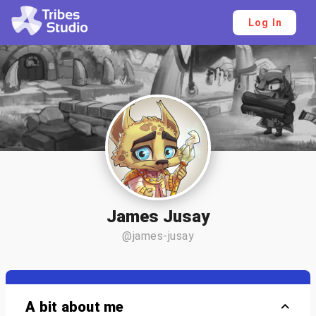
Log In
James Jusay
@james-jusay
A bit about me