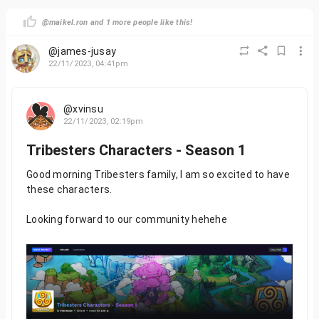
@maikel.ron and 1 more people like this!
@james-jusay
22/11/2023, 04:41pm
@xvinsu
22/11/2023, 02:19pm
Tribesters Characters - Season 1
Good morning Tribesters family, I am so excited to have
these characters.
Looking forward to our community hehehe