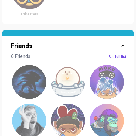
Tribesters
Friends
6 Friends
See full list