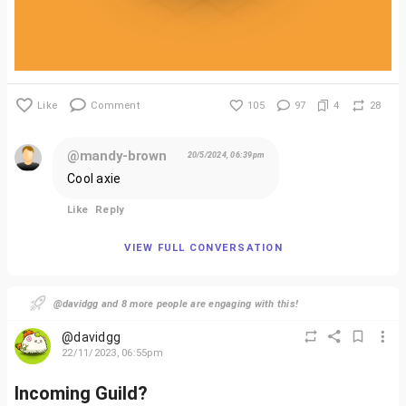
Like
Comment
105
97
4
28
@mandy-brown
20/5/2024, 06:39pm
Cool axie
Like
Reply
VIEW FULL CONVERSATION
@davidgg and 8 more people are engaging with this!
@davidgg
22/11/2023, 06:55pm
Incoming Guild?