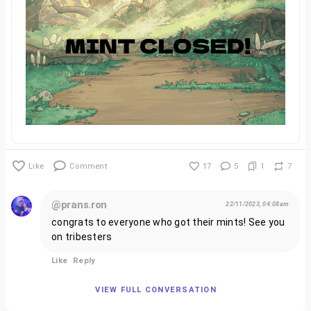
Like
Comment
17
5
1
7
@prans.ron
22/11/2023, 04:08am
congrats to everyone who got their mints! See you
on tribesters
Like
Reply
VIEW FULL CONVERSATION