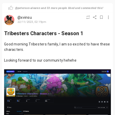
@peterson-alvaren and 33 more people liked and commented this!
@xvinsu
22/11/2023, 02:19pm
Tribesters Characters - Season 1
Good morning Tribesters family, I am so excited to have these
characters.
Looking forward to our community hehehe