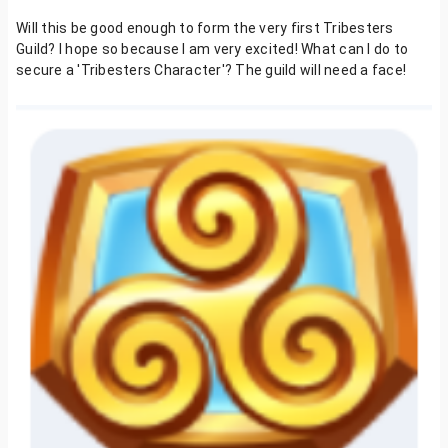
Will this be good enough to form the very first Tribesters
Guild? I hope so because I am very excited! What can I do to
secure a 'Tribesters Character'? The guild will need a face!