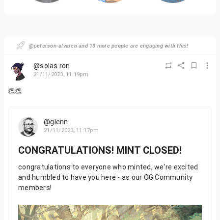
@peterson-alvaren and 18 more people are engaging with this!
@solas.ron
21/11/2023, 11:19pm
👏👏
@glenn
21/11/2023, 11:17pm
CONGRATULATIONS! MINT CLOSED!
congratulations to everyone who minted, we're excited
and humbled to have you here - as our OG Community
members!