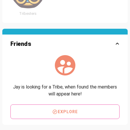
Tribesters
Friends
Jay is looking for a Tribe, when found the members
will appear here!
EXPLORE