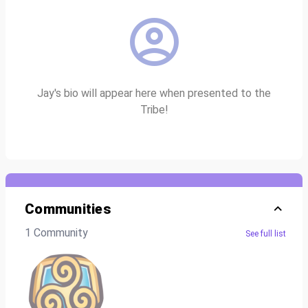
Jay's bio will appear here when presented to the
Tribe!
Communities
1 Community
See full list