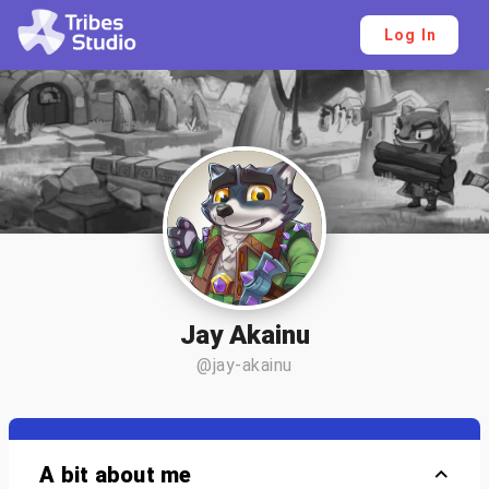
Log In
Jay Akainu
@jay-akainu
A bit about me