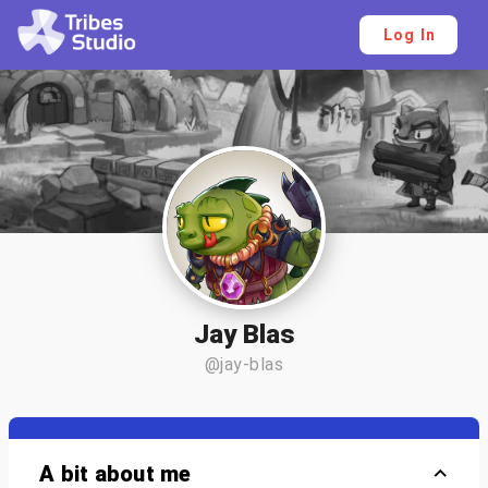
Log In
Jay Blas
@jay-blas
A bit about me