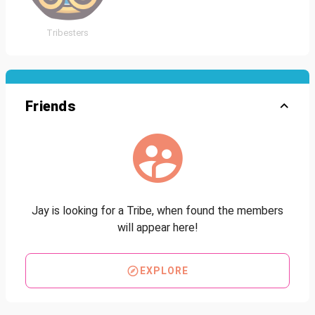
Tribesters
Friends
Jay is looking for a Tribe, when found the members
will appear here!
EXPLORE