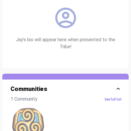
Jay's bio will appear here when presented to the
Tribe!
Communities
1 Community
See full list