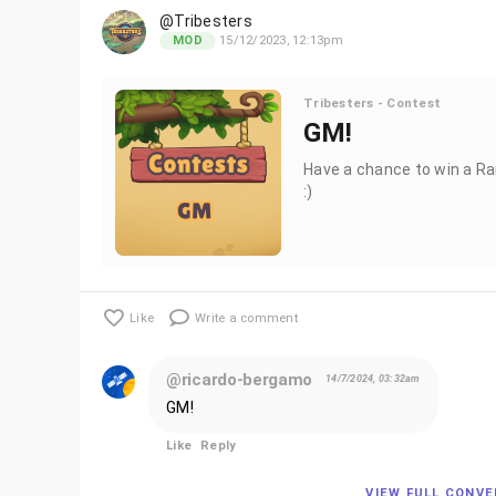
@Tribesters
15/12/2023, 12:13pm
MOD
Tribesters - Contest
GM!
Have a chance to win a Ra
:)
Like
Write a comment
@ricardo-bergamo
14/7/2024, 03:32am
GM!
Like
Reply
VIEW FULL CONV