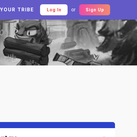
 YOUR TRIBE
or
Log In
Sign Up