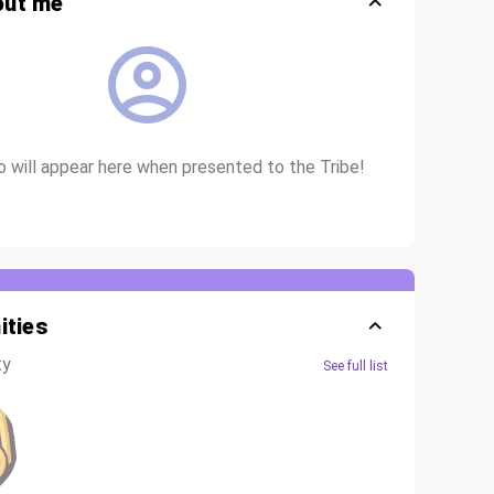
out me
io will appear here when presented to the Tribe!
ties
ty
See full list