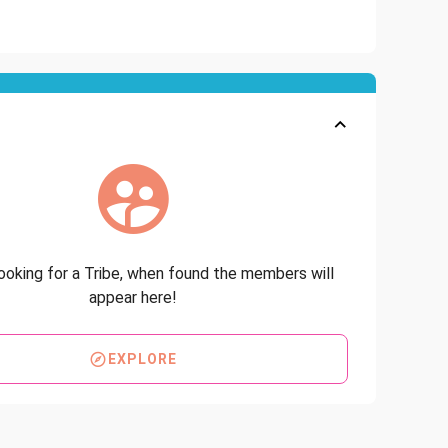
looking for a Tribe, when found the members will
appear here!
EXPLORE