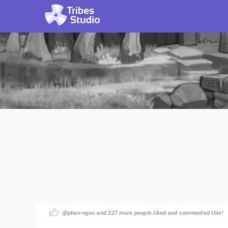
@phan-ngoc and 227 more people liked and commented this!