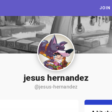
JOIN
jesus hernandez
@jesus-hernandez