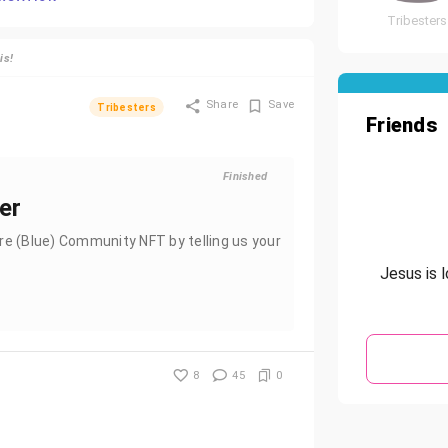
Tribesters
is!
Share
Save
Tribesters
Friends
Finished
ter
re (Blue) Community NFT by telling us your
Jesus is 
8
45
0