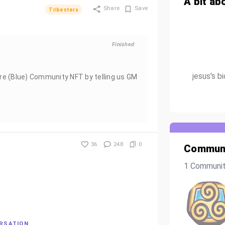
A bit ab
Share
Save
Tribesters
Finished
jesus's b
re (Blue) Community NFT by telling us GM
36
248
0
Communi
1 Communi
ERSATION