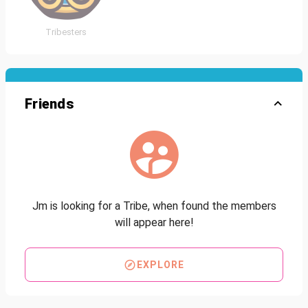
Tribesters
Friends
Jm is looking for a Tribe, when found the members
will appear here!
EXPLORE