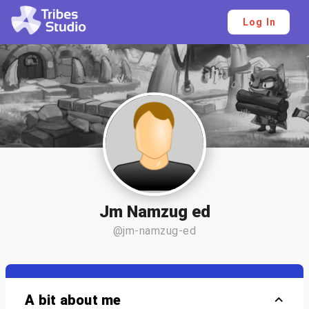
Log In
Jm Namzug ed
@jm-namzug-ed
A bit about me