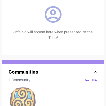
Jm's bio will appear here when presented to the
Tribe!
Communities
1 Community
See full list