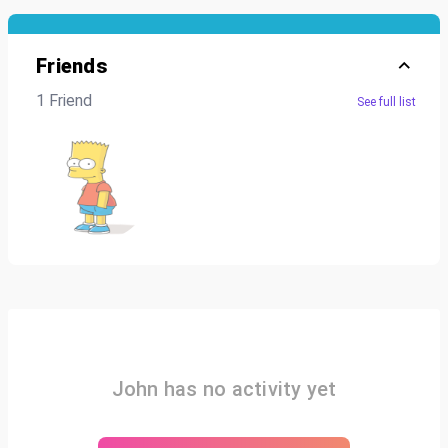
Friends
1 Friend
See full list
John has no activity yet