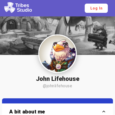
Log In
John Lifehouse
@johnlifehouse
A bit about me