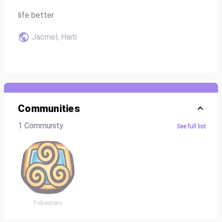
life better
Jacmel, Haiti
Communities
1 Community
See full list
Tribesters