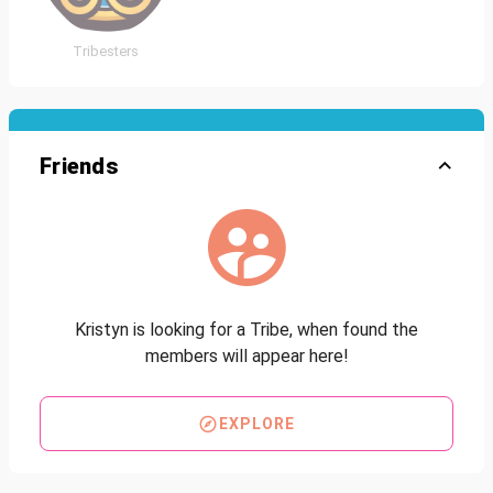
Tribesters
Friends
Kristyn is looking for a Tribe, when found the
members will appear here!
EXPLORE