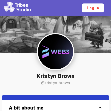
Log In
Kristyn Brown
@kristyn-brown
A bit about me