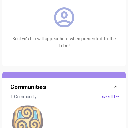
Kristyn's bio will appear here when presented to the
Tribe!
Communities
1 Community
See full list