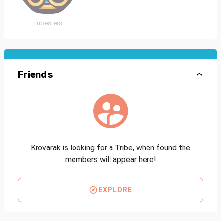
Tribesters
Friends
Krovarak is looking for a Tribe, when found the
members will appear here!
EXPLORE