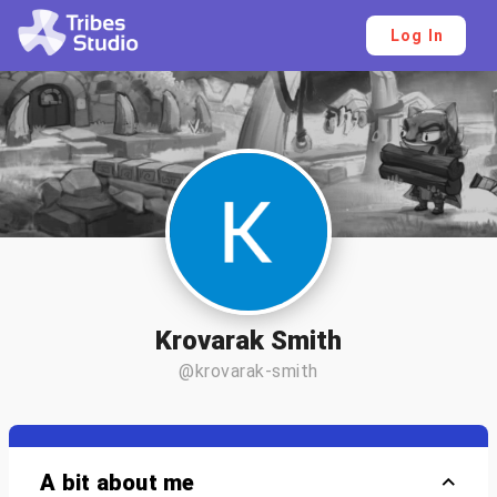
Log In
Krovarak Smith
@krovarak-smith
A bit about me