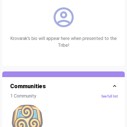
Krovarak's bio will appear here when presented to the
Tribe!
Communities
1 Community
See full list