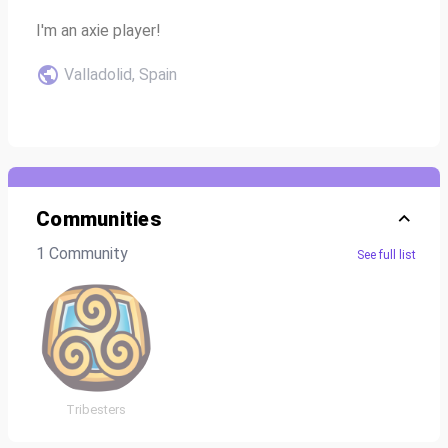
I'm an axie player!
Valladolid, Spain
Communities
1 Community
See full list
Tribesters