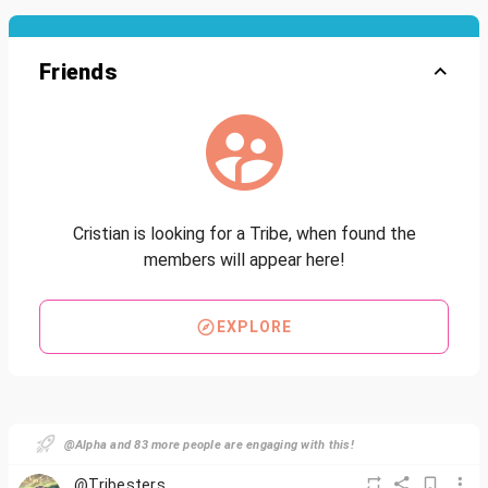
Friends
Cristian is looking for a Tribe, when found the
members will appear here!
EXPLORE
@Alpha and 83 more people are engaging with this!
@Tribesters