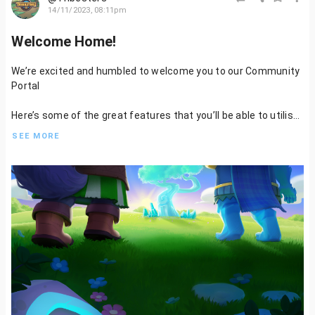
14/11/2023, 08:11pm
Welcome Home!
We’re excited and humbled to welcome you to our Community
Portal
Here’s some of the great features that you’ll be able to utilise:
SEE MORE
- Write and publish content on Tribesters
- Get involved in Residency to help us design characters, and
assets, write lore, or even quests
- Be rewarded for your contribution and engagement
Stack those Kudos Points
- Vote on Mint Proposals
- Have your voice heard in Players Council, Governance, and our
Community Wallets
And much more to follow…