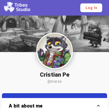
Log In
Cristian Pe
@marsa
A bit about me