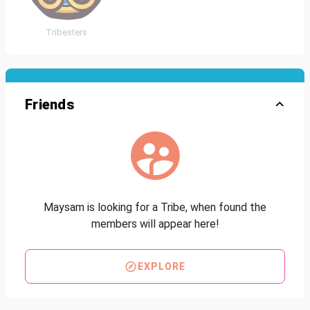
Tribesters
Friends
Maysam is looking for a Tribe, when found the
members will appear here!
EXPLORE