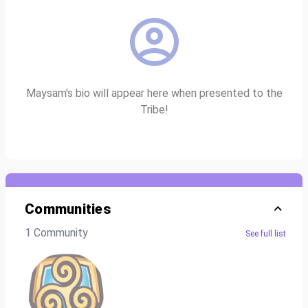
Maysam's bio will appear here when presented to the
Tribe!
Communities
1 Community
See full list