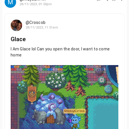
28/11/2023, 01:50pm
@Croscob
28/11/2023, 11:51am
Glace
I Am Glace lol Can you open the door, I want to come
home