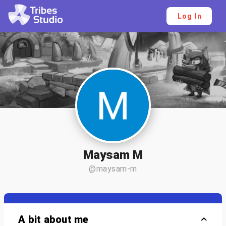
Log In
Maysam M
@maysam-m
A bit about me