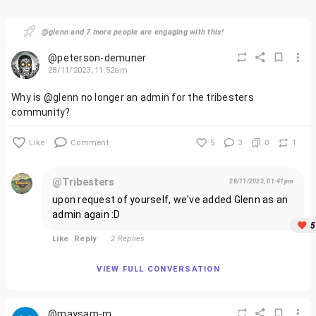
@glenn and 7 more people are engaging with this!
@peterson-demuner
28/11/2023, 11:52am
Why is @glenn no longer an admin for the tribesters
community?
Like
Comment
5
3
0
1
@Tribesters
28/11/2023, 01:41pm
upon request of yourself, we've added Glenn as an
admin again :D
5
Like
Reply
2 Replies
VIEW FULL CONVERSATION
@maysam-m