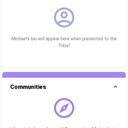
Michael's bio will appear here when presented to the
Tribe!
Communities