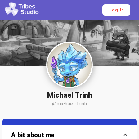
Log In
Michael Trinh
@michael-trinh
A bit about me