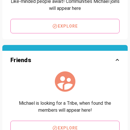
Like-minded people await! Communities Michael joins
will appear here
EXPLORE
Friends
Michael is looking for a Tribe, when found the
members will appear here!
EXPLORE