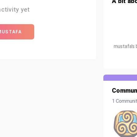
A bit ab
ctivity yet
MUSTAFA
mustafa's 
Communi
1 Communi