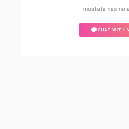
mustafa has no a
CHAT WITH 