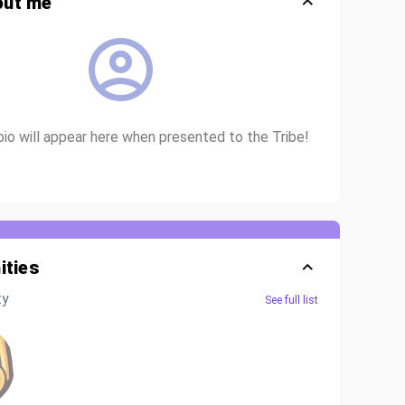
out me
bio will appear here when presented to the Tribe!
ties
ty
See full list