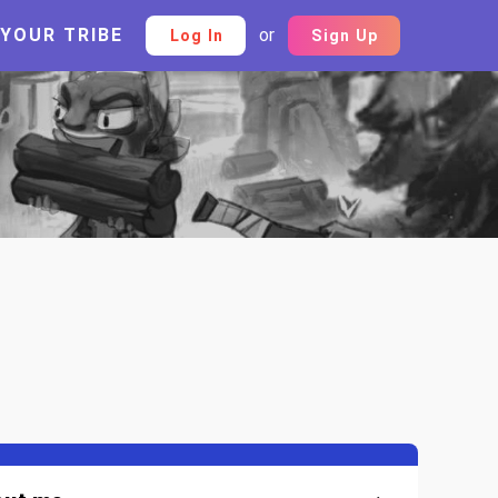
 YOUR TRIBE
or
Log In
Sign Up