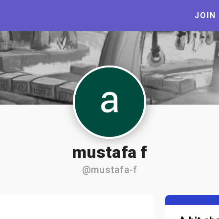
JOIN
mustafa f
@mustafa-f