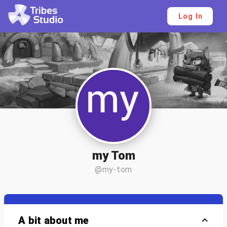
Log In
my Tom
@my-tom
A bit about me