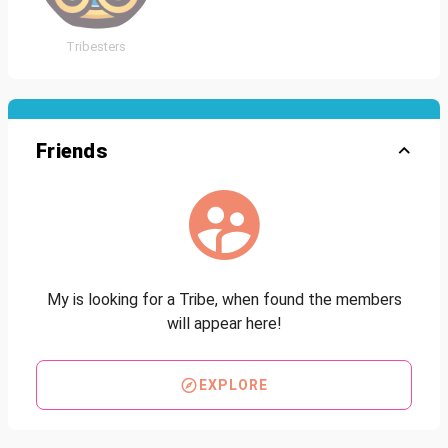
Tribesters
Friends
My is looking for a Tribe, when found the members
will appear here!
EXPLORE