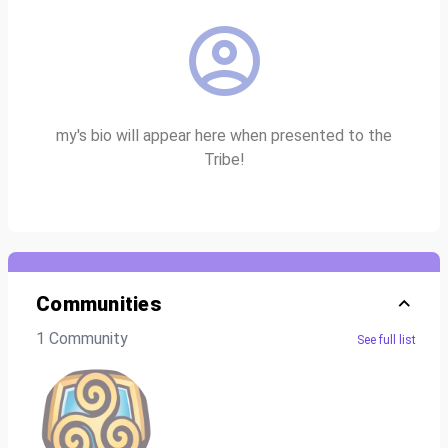
my's bio will appear here when presented to the
Tribe!
Communities
1 Community
See full list