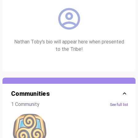
Nathan Toby's bio will appear here when presented
to the Tribe!
Communities
1 Community
See full list