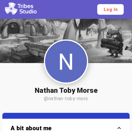
Log In
Nathan Toby Morse
@nathan-toby-mors
A bit about me