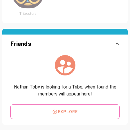
Tribesters
Friends
Nathan Toby is looking for a Tribe, when found the
members will appear here!
EXPLORE